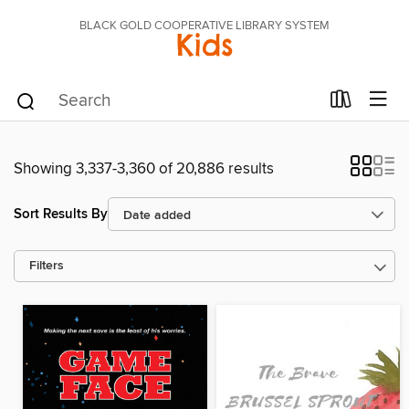
BLACK GOLD COOPERATIVE LIBRARY SYSTEM
Kids
Showing 3,337-3,360 of 20,886 results
Sort Results By
Filters