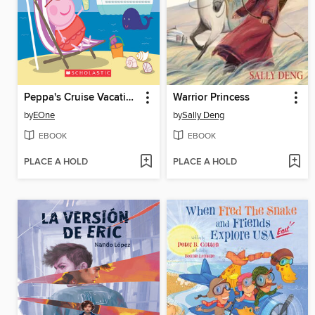
Peppa's Cruise Vacation
Warrior Princess
by
EOne
by
Sally Deng
EBOOK
EBOOK
PLACE A HOLD
PLACE A HOLD