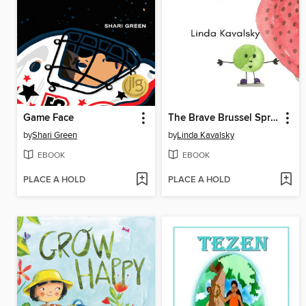
Game Face
The Brave Brussel Sprout
by
Shari Green
by
Linda Kavalsky
EBOOK
EBOOK
PLACE A HOLD
PLACE A HOLD