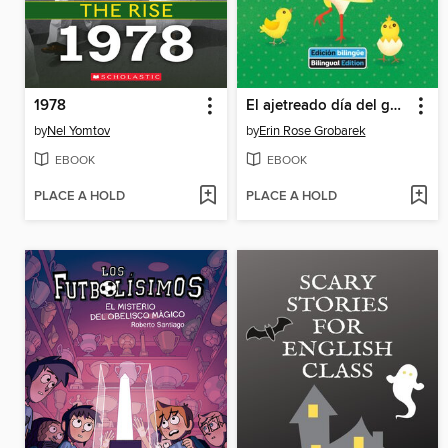
1978
El ajetreado día del gallo / Rooster's Busy Day
by
Nel Yomtov
by
Erin Rose Grobarek
EBOOK
EBOOK
PLACE A HOLD
PLACE A HOLD