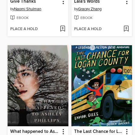
Give Thanks
Lala's Words
by
Naomi Shulman
by
Gracey Zhang
EBOOK
EBOOK
PLACE A HOLD
PLACE A HOLD
What happened to Ashley Phillips
The Last Chance for Logan County