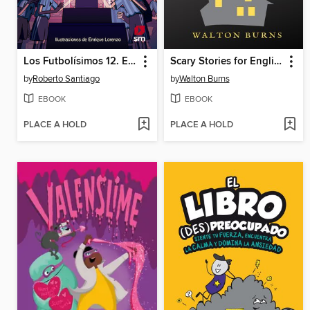
Los Futbolísimos 12. El misterio del obelisco mágico
Scary Stories for English Class
by
Roberto Santiago
by
Walton Burns
EBOOK
EBOOK
PLACE A HOLD
PLACE A HOLD