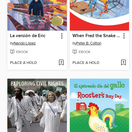
La versión de Eric
When Fred the Snake and Friends Explore USA East
by
Nando López
by
Peter B. Cotton
EBOOK
EBOOK
PLACE A HOLD
PLACE A HOLD