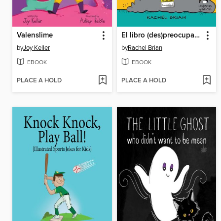
Valenslime
El libro (des)preocupado
by
Joy Keller
by
Rachel Brian
EBOOK
EBOOK
PLACE A HOLD
PLACE A HOLD