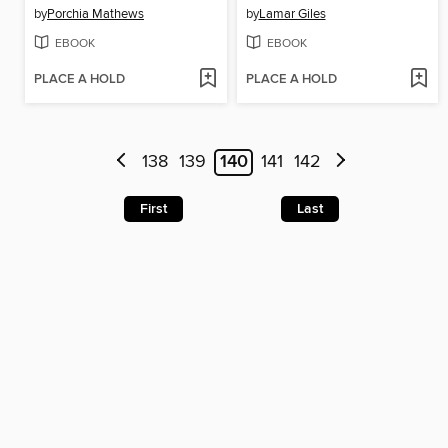
by
Porchia Mathews
by
Lamar Giles
EBOOK
EBOOK
PLACE A HOLD
PLACE A HOLD
138
139
140
141
142
First
Last