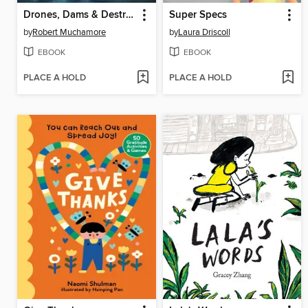
Drones, Dams & Destruction
Super Specs
by
Robert Muchamore
by
Laura Driscoll
EBOOK
EBOOK
PLACE A HOLD
PLACE A HOLD