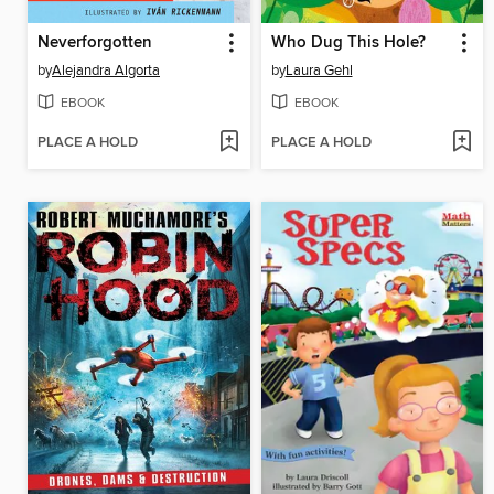
Neverforgotten
Who Dug This Hole?
by
Alejandra Algorta
by
Laura Gehl
EBOOK
EBOOK
PLACE A HOLD
PLACE A HOLD