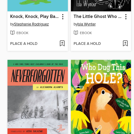
Knock, Knock, Play Ball!
The Little Ghost Who Didn't Want to Be Mean
by
Stephanie Rodriguez
by
Isla Wynter
EBOOK
EBOOK
PLACE A HOLD
PLACE A HOLD