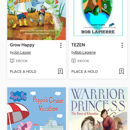
Grow Happy
TEZEN
by
Jon Lasser
by
Bob Lapierre
EBOOK
EBOOK
PLACE A HOLD
PLACE A HOLD