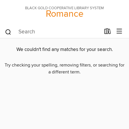
BLACK GOLD COOPERATIVE LIBRARY SYSTEM
Romance
We couldn't find any matches for your search.
Try checking your spelling, removing filters, or searching for
a different term.