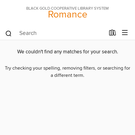
BLACK GOLD COOPERATIVE LIBRARY SYSTEM
Romance
We couldn't find any matches for your search.
Try checking your spelling, removing filters, or searching for
a different term.