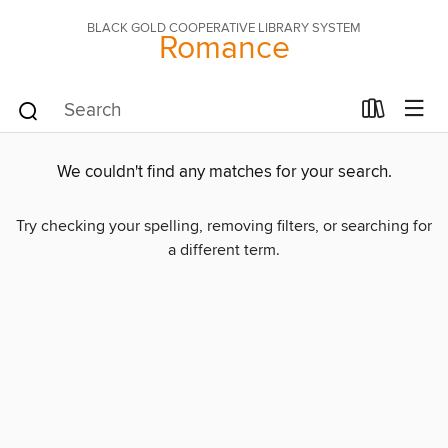
BLACK GOLD COOPERATIVE LIBRARY SYSTEM
Romance
We couldn't find any matches for your search.
Try checking your spelling, removing filters, or searching for
a different term.