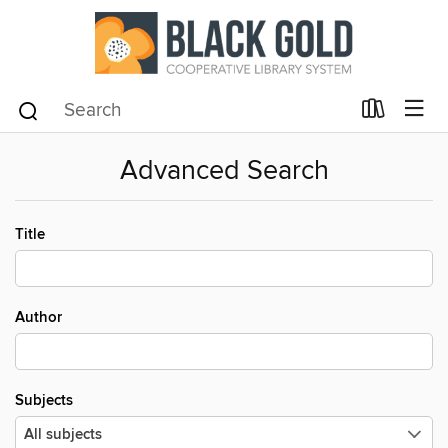
Advanced Search
Title
Author
Subjects