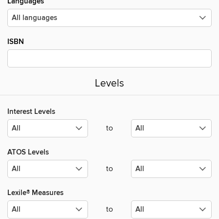
Languages
ISBN
Levels
Interest Levels
to
ATOS Levels
to
Lexile® Measures
to