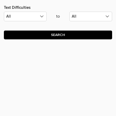
Text Difficulties
to
SEARCH