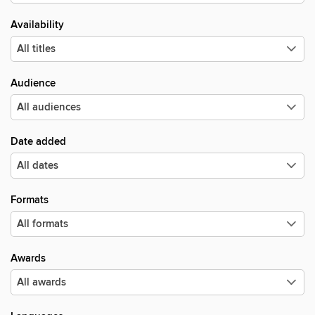
Availability
Audience
Date added
Formats
Awards