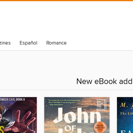
ines
Español
Romance
New eBook addi