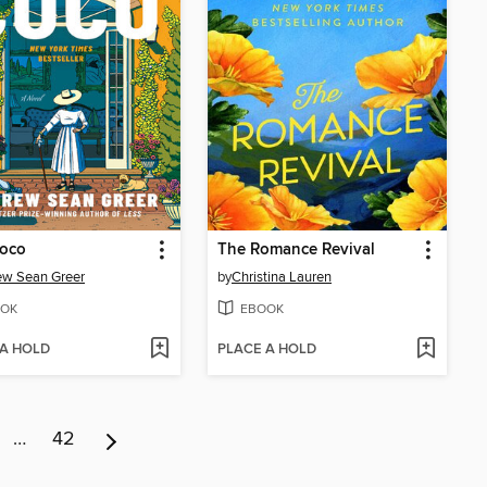
Coco
The Romance Revival
ew Sean Greer
by
Christina Lauren
OK
EBOOK
 A HOLD
PLACE A HOLD
…
42