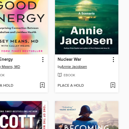
Energy
Nuclear War
y Means, MD
by
Annie Jacobsen
OK
EBOOK
 A HOLD
PLACE A HOLD