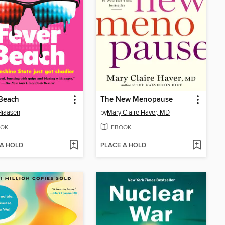
 Beach
The New Menopause
Hiaasen
by
Mary Claire Haver, MD
OK
EBOOK
 A HOLD
PLACE A HOLD