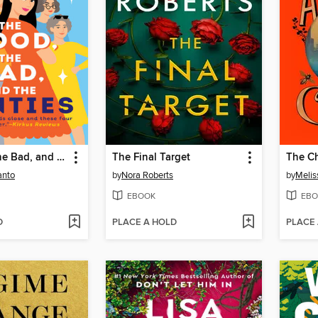
The Good, the Bad, and the Aunties
The Final Target
The Ch
anto
by
Nora Roberts
by
Melis
EBOOK
EBO
D
PLACE A HOLD
PLACE