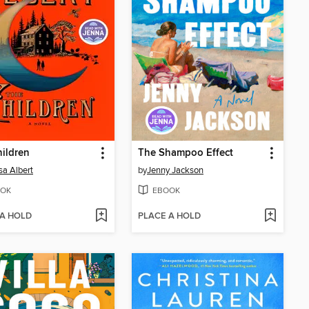
ildren
The Shampoo Effect
sa Albert
by
Jenny Jackson
OK
EBOOK
 A HOLD
PLACE A HOLD