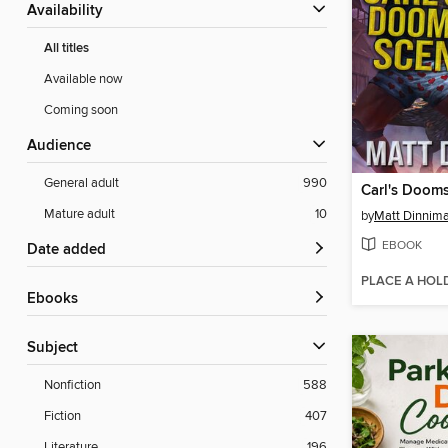
Availability
All titles
Available now
Coming soon
Audience
General adult
990
Carl's Doom
Mature adult
10
by
Matt Dinnim
EBOOK
Date added
PLACE A HOL
ebooks
Subject
Nonfiction
588
Fiction
407
Literature
196