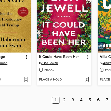
nge
It Could Have Been Her
Villa 
erman
by
Lisa Jewell
by
Andr
EBOOK
EBO
D
PLACE A HOLD
PLACE
1
2
3
4
5
6
7