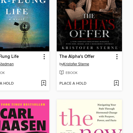
Flung Life
The Alpha's Offer
 Stedman
by
Kristofer Sterne
OK
EBOOK
 A HOLD
PLACE A HOLD