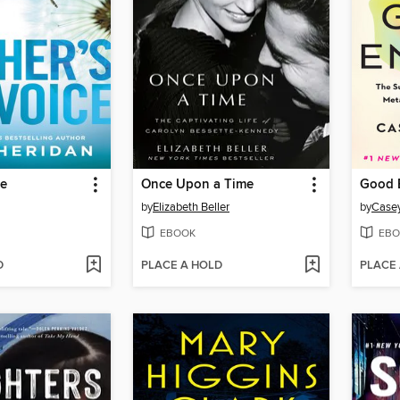
ce
Once Upon a Time
Good 
by
Elizabeth Beller
by
Case
EBOOK
EBO
D
PLACE A HOLD
PLACE