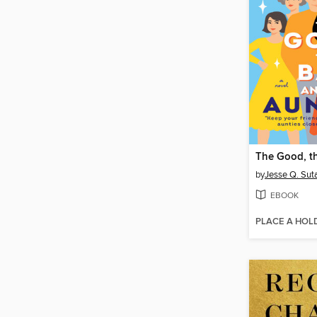
by
Jesse Q. Sut
EBOOK
PLACE A HOL