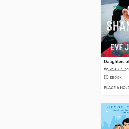
Daughters o
by
Eve J. Chung
EBOOK
PLACE A HOL