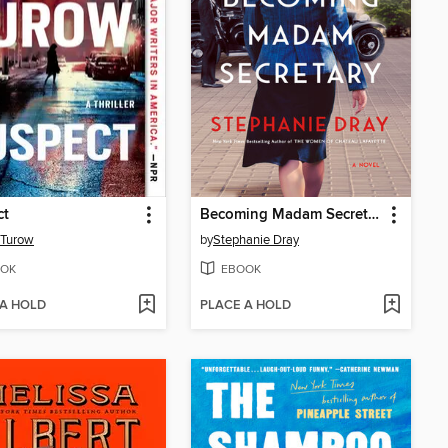
ct
Becoming Madam Secretary
 Turow
by
Stephanie Dray
OK
EBOOK
 A HOLD
PLACE A HOLD