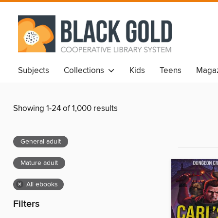
Subjects
Collections
Kids
Teens
Magaz
Showing 1-24 of 1,000 results
General adult
Mature adult
×
All ebooks
Filters