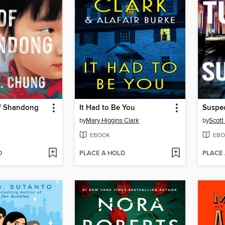
f Shandong
It Had to Be You
Suspe
by
Mary Higgins Clark
by
Scott
EBOOK
EBO
D
PLACE A HOLD
PLACE