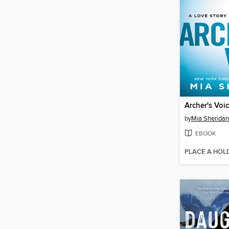
Archer's Voi
by
Mia Sheridan
EBOOK
PLACE A HOL