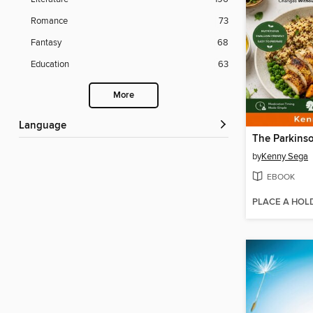
Romance
73
Fantasy
68
Education
63
More
Language
by
Kenny Sega
EBOOK
PLACE A HOL