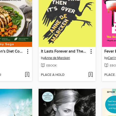
The Parkinson's Diet Cookbook
It Lasts Forever and Then It's Over
Fever
by
Anne de Marcken
by
Carl 
EBOOK
EBO
D
PLACE A HOLD
PLACE