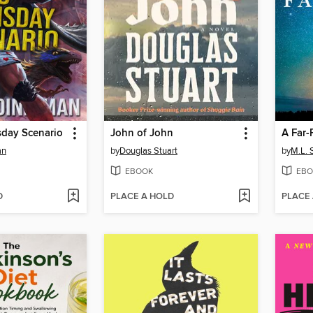
sday Scenario
John of John
A Far-
an
by
Douglas Stuart
by
M.L.
EBOOK
EBO
D
PLACE A HOLD
PLACE