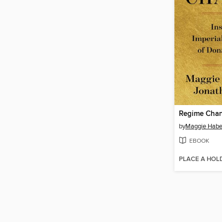
Regime Cha
by
Maggie Hab
EBOOK
PLACE A HOL