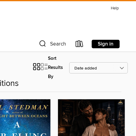
Help
Sign in
Search
Sort
Results
By
tions