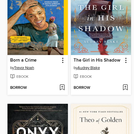
Born a Crime
The Girl in His Shadow
by
Trevor Noah
by
Audrey Blake
EBOOK
EBOOK
BORROW
BORROW