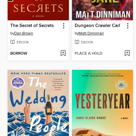
The Secret of Secrets
Dungeon Crawler Carl
by
Dan Brown
by
Matt Dinniman
EBOOK
EBOOK
BORROW
PLACE A HOLD