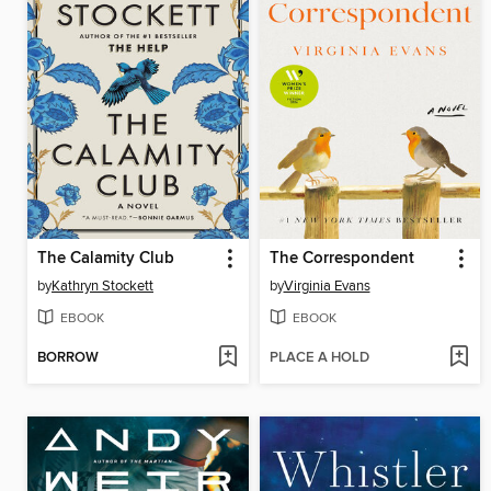
The Calamity Club
The Correspondent
by
Kathryn Stockett
by
Virginia Evans
EBOOK
EBOOK
BORROW
PLACE A HOLD