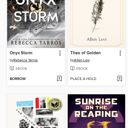
Onyx Storm
Theo of Golden
by
Rebecca Yarros
by
Allen Levi
EBOOK
EBOOK
BORROW
PLACE A HOLD