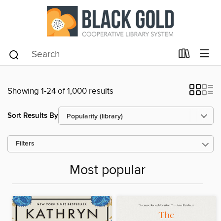
Showing 1-24 of 1,000 results
Sort Results By
Filters
Most popular