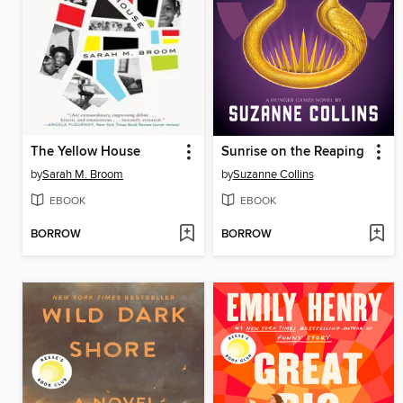
The Yellow House
Sunrise on the Reaping
by
Sarah M. Broom
by
Suzanne Collins
EBOOK
EBOOK
BORROW
BORROW