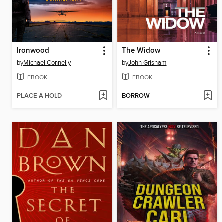
Ironwood
The Widow
by
Michael Connelly
by
John Grisham
EBOOK
EBOOK
PLACE A HOLD
BORROW