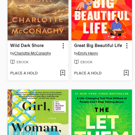
Wild Dark Shore
Great Big Beautiful Life
by
Charlotte McConaghy
by
Emily Henry
EBOOK
EBOOK
PLACE A HOLD
PLACE A HOLD