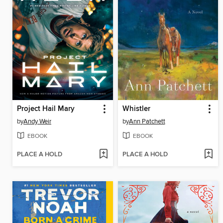
Project Hail Mary
Whistler
by
Andy Weir
by
Ann Patchett
EBOOK
EBOOK
PLACE A HOLD
PLACE A HOLD