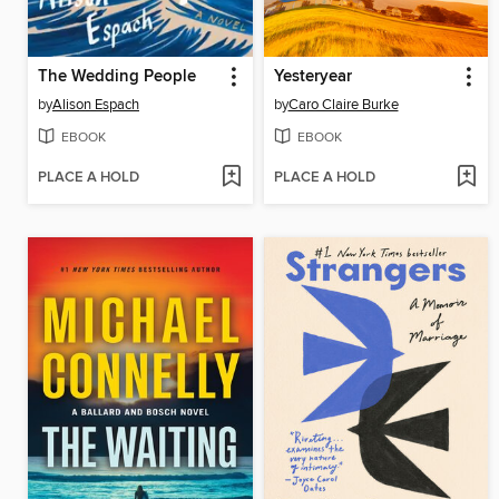
The Wedding People
Yesteryear
by
Alison Espach
by
Caro Claire Burke
EBOOK
EBOOK
PLACE A HOLD
PLACE A HOLD