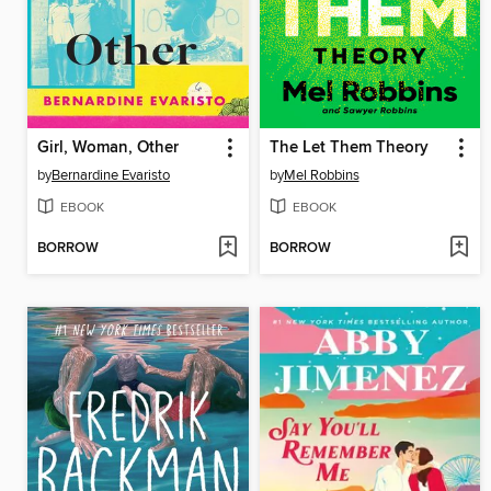
Girl, Woman, Other
The Let Them Theory
by
Bernardine Evaristo
by
Mel Robbins
EBOOK
EBOOK
BORROW
BORROW