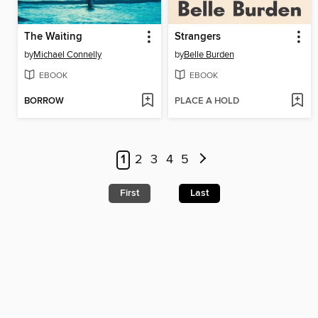
The Waiting
Strangers
by
Michael Connelly
by
Belle Burden
EBOOK
EBOOK
BORROW
PLACE A HOLD
1
2
3
4
5
First
Last