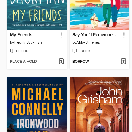
My Friends
Say You'll Remember Me
by
Fredrik Backman
by
Abby Jimenez
EBOOK
EBOOK
PLACE A HOLD
BORROW