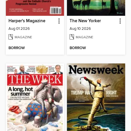
Harper's Magazine
The New Yorker
Aug 01 2026
Aug 10 2026
MAGAZINE
MAGAZINE
BORROW
BORROW