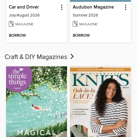
Car and Driver
Audubon Magazine
July/August 2026
Summer 2026
MAGAZINE
MAGAZINE
BORROW
BORROW
Craft & DIY Magazines