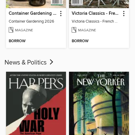
Container Gardening 2026
Victoria Classics - French Cottage 2026
Container Gardening 2026
Victoria Classics - French Cottage 2026
MAGAZINE
MAGAZINE
BORROW
BORROW
News & Politics