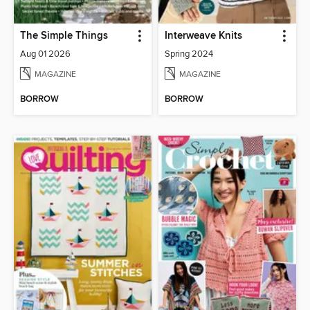
The Simple Things
Interweave Knits
Aug 01 2026
Spring 2024
MAGAZINE
MAGAZINE
BORROW
BORROW