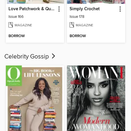
Love Patchwork & Quilting
Simply Crochet
Issue 166
Issue 178
MAGAZINE
MAGAZINE
BORROW
BORROW
Celebrity Gossip