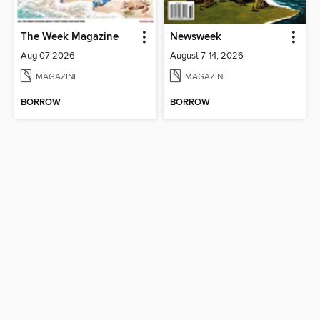
The Week Magazine
Newsweek
Aug 07 2026
August 7-14, 2026
MAGAZINE
MAGAZINE
BORROW
BORROW