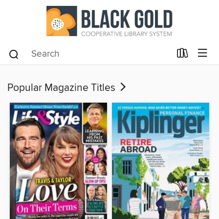
Popular Magazine Titles