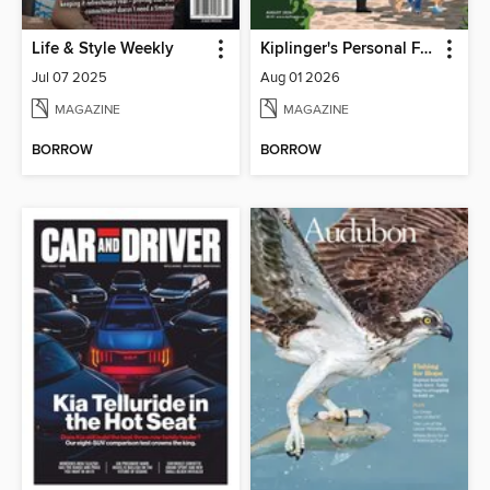
Life & Style Weekly
Kiplinger's Personal Finance
Jul 07 2025
Aug 01 2026
MAGAZINE
MAGAZINE
BORROW
BORROW