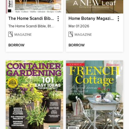
The Home Scandi Bible, 8th Ed
Home Botany Magazine SA
The Home Scandi Bible, 8th Ed
Mar 01 2026
MAGAZINE
MAGAZINE
BORROW
BORROW