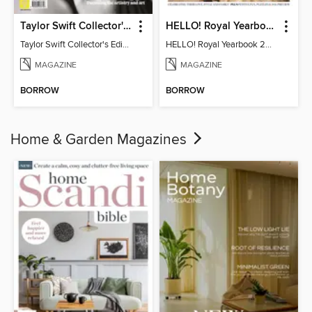
Taylor Swift Collector's Edition
HELLO! Royal Yearbook 2025-26
Taylor Swift Collector's Edition
HELLO! Royal Yearbook 2025-26
MAGAZINE
MAGAZINE
BORROW
BORROW
Home & Garden Magazines