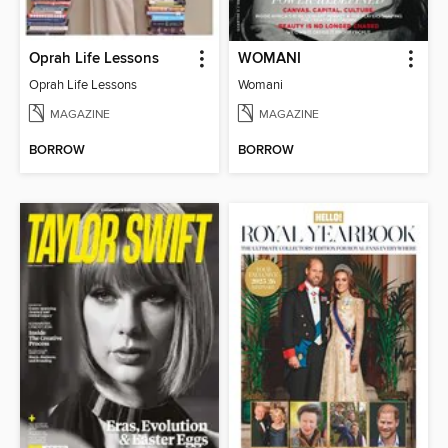
Oprah Life Lessons
WOMANI
Oprah Life Lessons
Womani
MAGAZINE
MAGAZINE
BORROW
BORROW