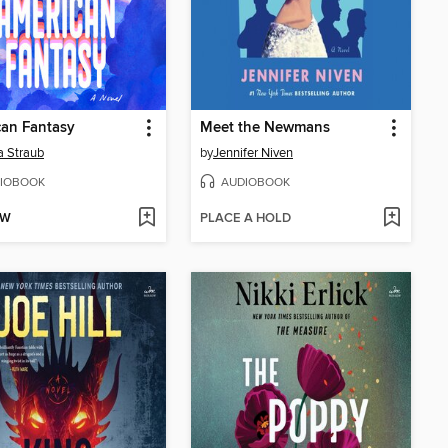
an Fantasy
Meet the Newmans
 Straub
by
Jennifer Niven
IOBOOK
AUDIOBOOK
OW
PLACE A HOLD