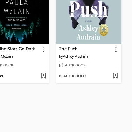
he Stars Go Dark
The Push
 McLain
by
Ashley Audrain
IOBOOK
AUDIOBOOK
OW
PLACE A HOLD