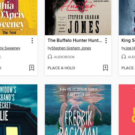
The Buffalo Hunter Hunter
King 
rix Sweeney
by
Stephen Graham Jones
by
Joe Hi
K
AUDIOBOOK
AUD
D
PLACE A HOLD
PLACE