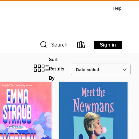
Help
Sign in
Search
Sort
Results
By