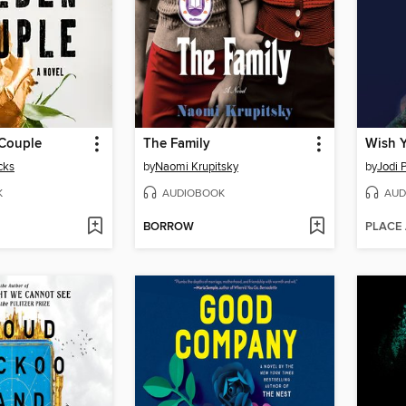
Couple
The Family
Wish 
cks
by
Naomi Krupitsky
by
Jodi P
K
AUDIOBOOK
AUD
BORROW
PLACE