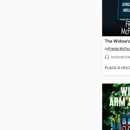
by
Freida McFa
AUDIOBOO
PLACE A HOL