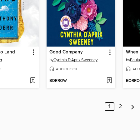
oo Land
Good Company
When t
rr
by
Cynthia D'Aprix Sweeney
by
Paula
K
AUDIOBOOK
AUD
BORROW
BORR
1
2