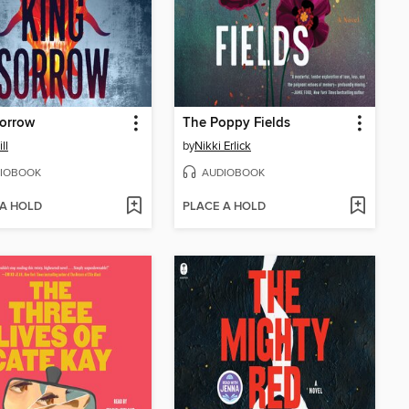
Sorrow
The Poppy Fields
ll
by
Nikki Erlick
IOBOOK
AUDIOBOOK
 A HOLD
PLACE A HOLD