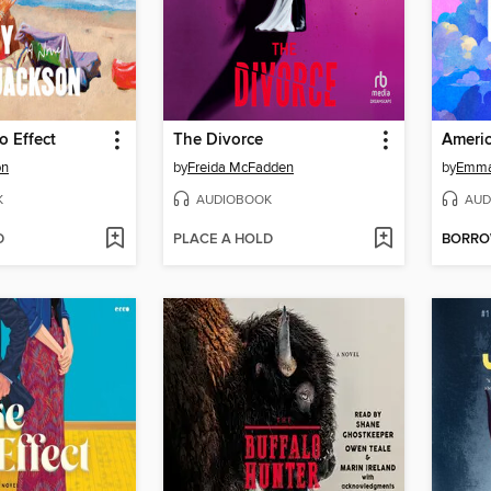
 Effect
The Divorce
Americ
on
by
Freida McFadden
by
Emma
K
AUDIOBOOK
AUD
D
PLACE A HOLD
BORR