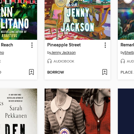
s Reach
Pineapple Street
ano
by
Jenny Jackson
by
Shelb
K
AUDIOBOOK
AUD
D
BORROW
PLACE