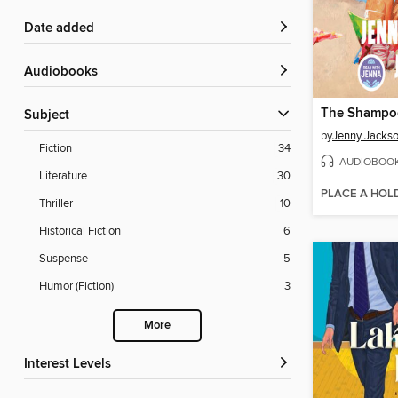
Date added
Audiobooks
The Shampoo
Subject
by
Jenny Jacks
Fiction
34
AUDIOBOO
Literature
30
PLACE A HOL
Thriller
10
Historical Fiction
6
Suspense
5
Humor (Fiction)
3
More
Interest Levels