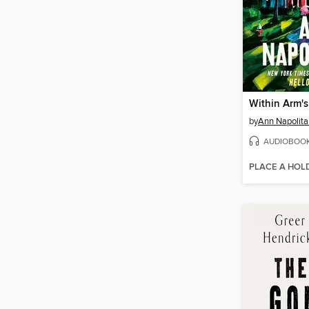
Within Arm'
by
Ann Napolit
AUDIOBOO
PLACE A HOL