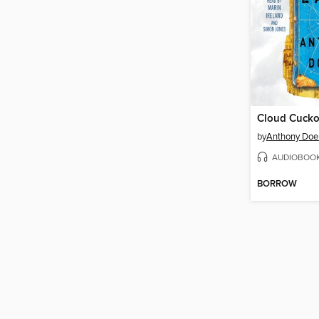
Cloud Cuck
by
Anthony Doe
AUDIOBOO
BORROW