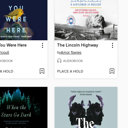
You Were Here
The Lincoln Highway
icoult
by
Amor Towles
IOBOOK
AUDIOBOOK
 A HOLD
PLACE A HOLD