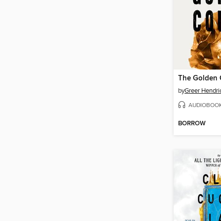
The Golden 
by
Greer Hendri
AUDIOBOO
BORROW