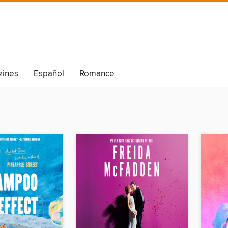
ines
Español
Romance