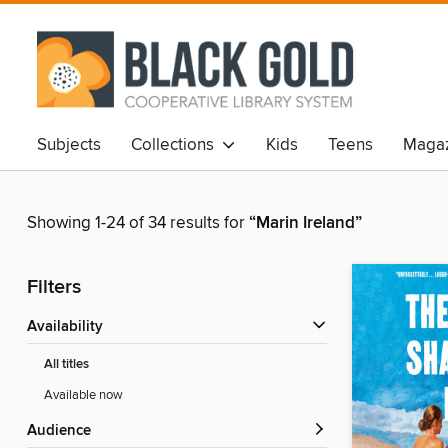
Subjects
Collections
Kids
Teens
Magaz
Showing 1-24 of 34 results for
“Marin Ireland”
Filters
Availability
All titles
Available now
Audience