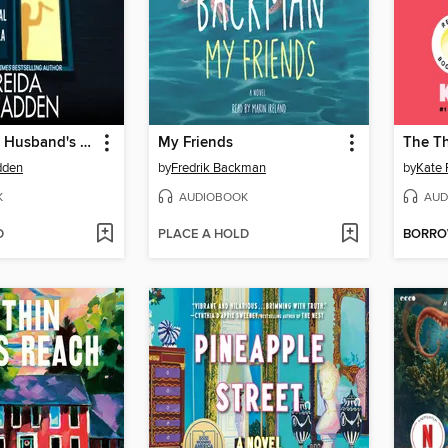
The Widow's Husband's Secret Lie
My Friends
dden
by
Fredrik Backman
by
Kate 
K
AUDIOBOOK
AUD
D
PLACE A HOLD
BORR