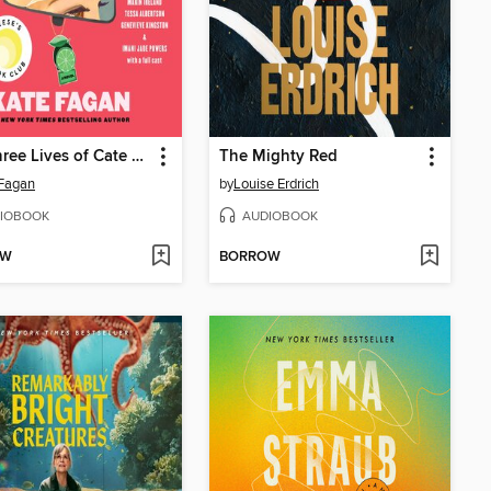
The Three Lives of Cate Kay
The Mighty Red
Fagan
by
Louise Erdrich
IOBOOK
AUDIOBOOK
OW
BORROW