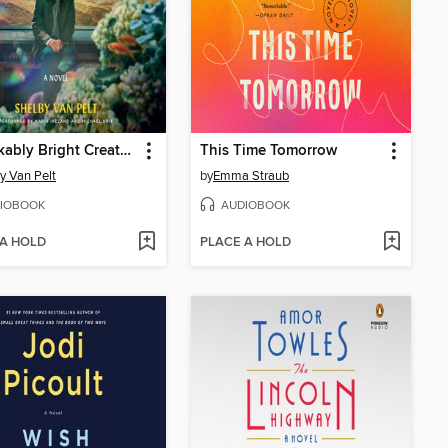
Remarkably Bright Creatures
This Time Tomorrow
y Van Pelt
by
Emma Straub
IOBOOK
AUDIOBOOK
 A HOLD
PLACE A HOLD