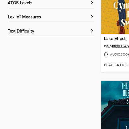
ATOS Levels
Lexile® Measures
Text Difficulty
Lake Effect
by
Cynthia D'Ap
AUDIOBOO
PLACE A HOL