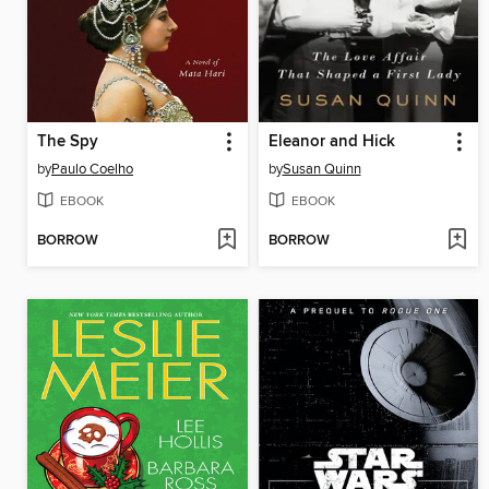
The Spy
Eleanor and Hick
by
Paulo Coelho
by
Susan Quinn
EBOOK
EBOOK
BORROW
BORROW