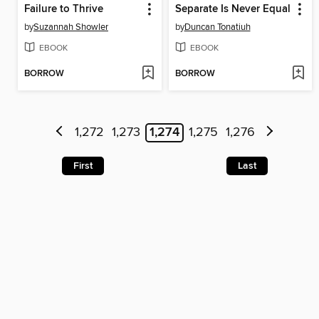
Failure to Thrive
Separate Is Never Equal
by
Suzannah Showler
by
Duncan Tonatiuh
EBOOK
EBOOK
BORROW
BORROW
1,272
1,273
1,274
1,275
1,276
First
Last