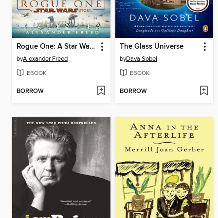
Rogue One: A Star Wars Story
The Glass Universe
by
Alexander Freed
by
Dava Sobel
EBOOK
EBOOK
BORROW
BORROW