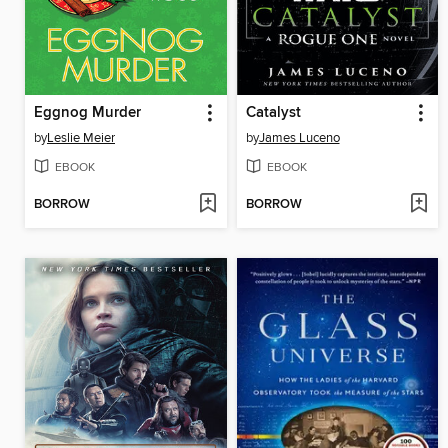
Eggnog Murder
Catalyst
by
Leslie Meier
by
James Luceno
EBOOK
EBOOK
BORROW
BORROW