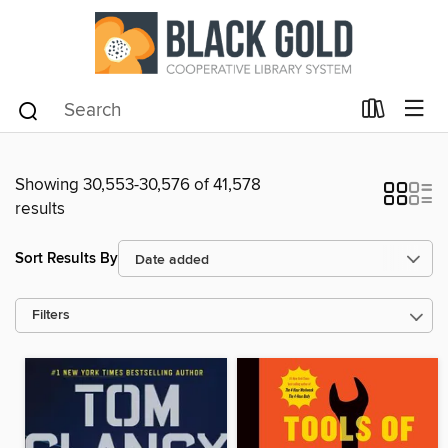
Showing 30,553-30,576 of 41,578
results
Sort Results By
Filters