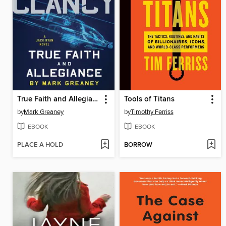
True Faith and Allegiance
Tools of Titans
by
Mark Greaney
by
Timothy Ferriss
EBOOK
EBOOK
PLACE A HOLD
BORROW