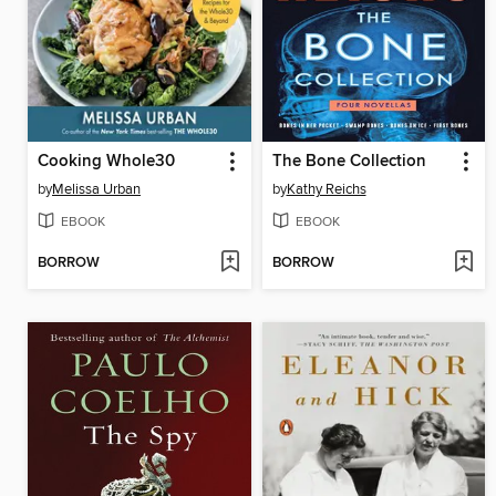
Cooking Whole30
The Bone Collection
by
Melissa Urban
by
Kathy Reichs
EBOOK
EBOOK
BORROW
BORROW