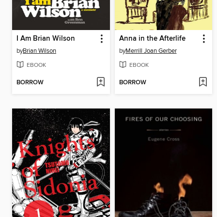
I Am Brian Wilson
Anna in the Afterlife
by
Brian Wilson
by
Merrill Joan Gerber
EBOOK
EBOOK
BORROW
BORROW