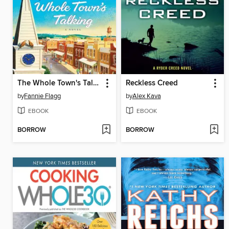
The Whole Town's Talking
Reckless Creed
by
Fannie Flagg
by
Alex Kava
EBOOK
EBOOK
BORROW
BORROW