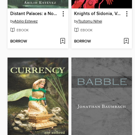
Distant Palaces: a Novel
Knights of Sidonia, Volume 2
by
Abilio Estevez
by
Tsutomu Nihei
EBOOK
EBOOK
BORROW
BORROW