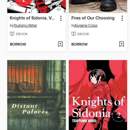
Knights of Sidonia, Volume 1
Fires of Our Choosing
by
Tsutomu Nihei
by
Eugene Cross
EBOOK
EBOOK
BORROW
BORROW