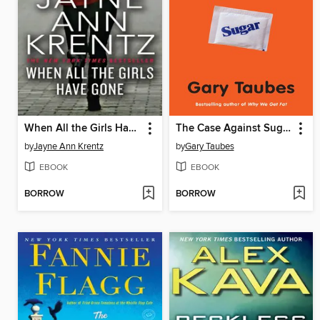
When All the Girls Have Gone
The Case Against Sugar
by
Jayne Ann Krentz
by
Gary Taubes
EBOOK
EBOOK
BORROW
BORROW