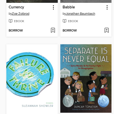
Currency
Babble
by
Zoe Zolbrod
by
Jonathan Baumbach
EBOOK
EBOOK
BORROW
BORROW