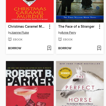
Christmas Caramel Murder
The Face of a Stranger
by
Joanne Fluke
by
Anne Perry
EBOOK
EBOOK
BORROW
BORROW