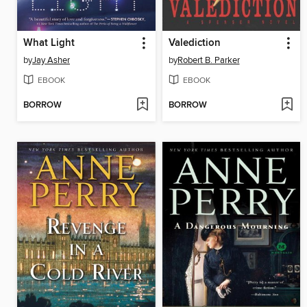
What Light
Valediction
by
Jay Asher
by
Robert B. Parker
EBOOK
EBOOK
BORROW
BORROW