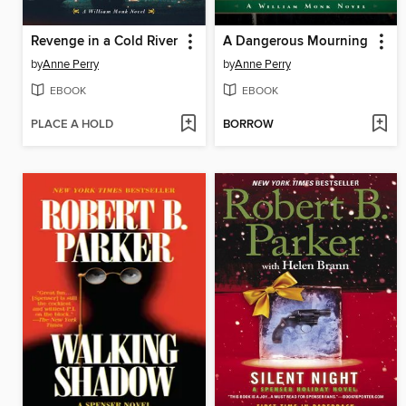
Revenge in a Cold River
A Dangerous Mourning
by
Anne Perry
by
Anne Perry
EBOOK
EBOOK
PLACE A HOLD
BORROW