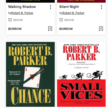
Walking Shadow
Silent Night
by
Robert B. Parker
by
Robert B. Parker
EBOOK
EBOOK
BORROW
BORROW