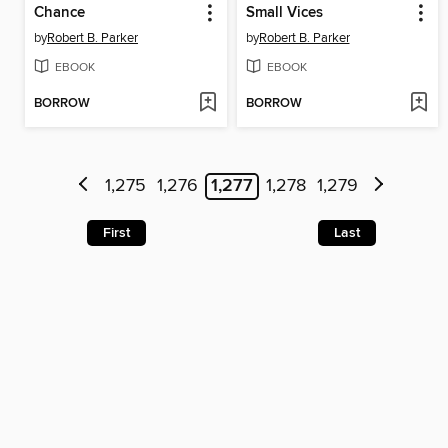
Chance
Small Vices
by
Robert B. Parker
by
Robert B. Parker
EBOOK
EBOOK
BORROW
BORROW
1,275
1,276
1,277
1,278
1,279
First
Last