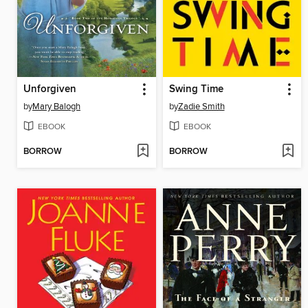
Unforgiven
Swing Time
by
Mary Balogh
by
Zadie Smith
EBOOK
EBOOK
BORROW
BORROW