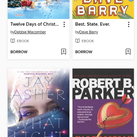
Twelve Days of Christmas
Best. State. Ever.
by
Debbie Macomber
by
Dave Barry
EBOOK
EBOOK
BORROW
BORROW