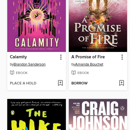
Calamity
A Promise of Fire
by
Brandon Sanderson
by
Amanda Bouchet
EBOOK
EBOOK
PLACE A HOLD
BORROW