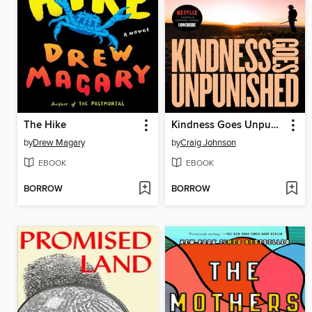
The Hike
Kindness Goes Unpunished
by
Drew Magary
by
Craig Johnson
EBOOK
EBOOK
BORROW
BORROW