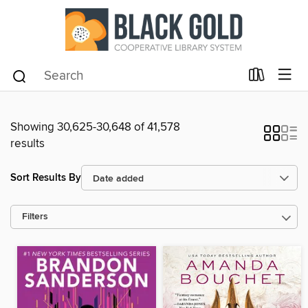
Showing 30,625-30,648 of 41,578
results
Sort Results By
Filters