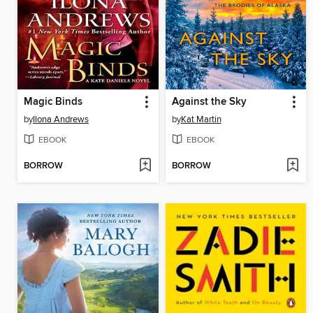
Magic Binds
Against the Sky
by
Ilona Andrews
by
Kat Martin
EBOOK
EBOOK
BORROW
BORROW