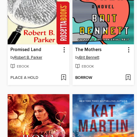
Promised Land
The Mothers
by
Robert B. Parker
by
Brit Bennett
EBOOK
EBOOK
PLACE A HOLD
BORROW