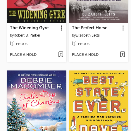
The Widening Gyre
The Perfect Horse
by
Robert B. Parker
by
Elizabeth Letts
EBOOK
EBOOK
PLACE A HOLD
PLACE A HOLD