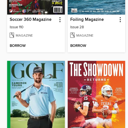
Soccer 360 Magazine
Foiling Magazine
Issue 110
Issue 28
MAGAZINE
MAGAZINE
BORROW
BORROW