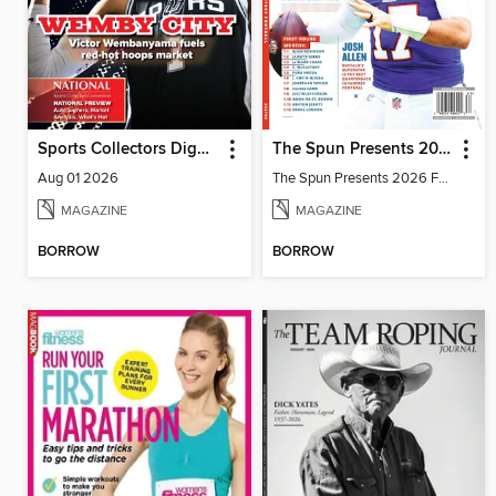
Sports Collectors Digest
The Spun Presents 2026 Fantasy Football
Aug 01 2026
The Spun Presents 2026 Fantasy Football
MAGAZINE
MAGAZINE
BORROW
BORROW