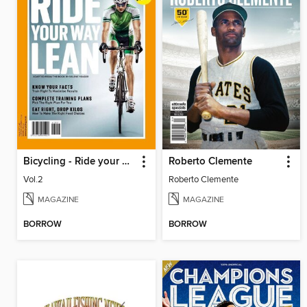
Bicycling - Ride your way lean
Roberto Clemente
Vol.2
Roberto Clemente
MAGAZINE
MAGAZINE
BORROW
BORROW