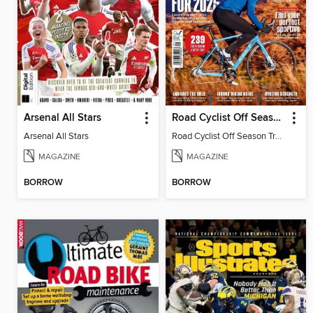
Arsenal All Stars
Road Cyclist Off Season Training Manual 2024
Arsenal All Stars
Road Cyclist Off Season Training Manual 2024
MAGAZINE
MAGAZINE
BORROW
BORROW