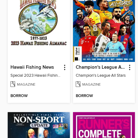
Hawaii Fishing News
Champion's League All Stars
Special 2023 Hawaii Fishing Almanac
Champion's League All Stars
MAGAZINE
MAGAZINE
BORROW
BORROW