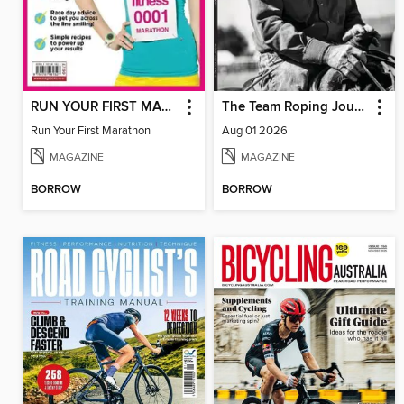
RUN YOUR FIRST MARATHON
The Team Roping Journal
Run Your First Marathon
Aug 01 2026
MAGAZINE
MAGAZINE
BORROW
BORROW