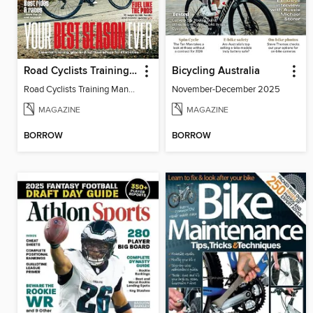
Road Cyclists Training Manual 2024
Bicycling Australia
Road Cyclists Training Manual 2024
November-December 2025
MAGAZINE
MAGAZINE
BORROW
BORROW