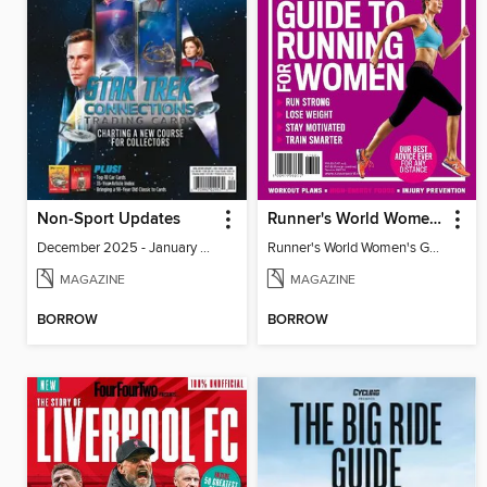
Non-Sport Updates
Runner's World Women's Guide to Running
December 2025 - January 2026
Runner's World Women's Guide to Running
MAGAZINE
MAGAZINE
BORROW
BORROW