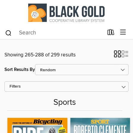
Showing 265-288 of 299 results
Sort Results By
Filters
Sports