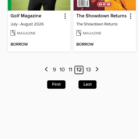
Golf Magazine
The Showdown Returns
July - August 2026
The Showdown Returns
MAGAZINE
MAGAZINE
BORROW
BORROW
9
10
11
12
13
First
Last