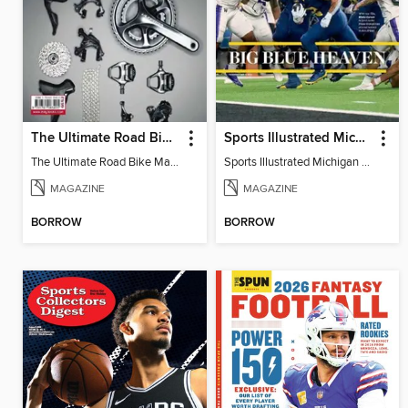
The Ultimate Road Bike Maintenance
Sports Illustrated Michigan Commemorative 2024
The Ultimate Road Bike Maintenance
Sports Illustrated Michigan Commemorative 2024
MAGAZINE
MAGAZINE
BORROW
BORROW