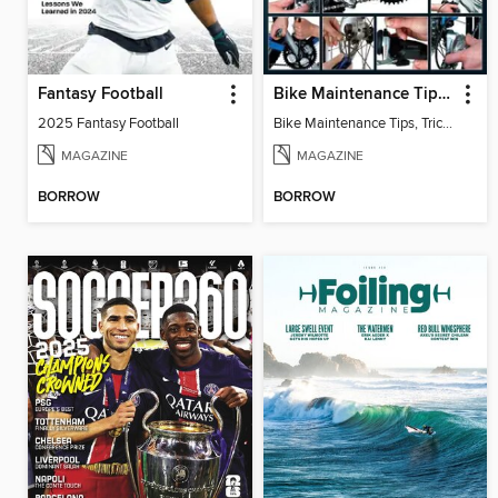
Fantasy Football
Bike Maintenance Tips, Tricks & Techniques
2025 Fantasy Football
Bike Maintenance Tips, Tricks & Techniques 3rd Edition
MAGAZINE
MAGAZINE
BORROW
BORROW