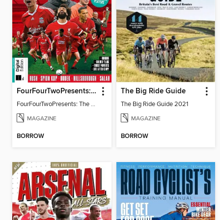
FourFourTwoPresents: The Story of Liverpool
The Big Ride Guide
FourFourTwoPresents: The Story of Liverpool
The Big Ride Guide 2021
MAGAZINE
MAGAZINE
BORROW
BORROW