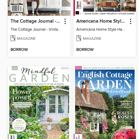
The Cottage Journal - Vintage Cottage 2025
Americana Home Style Handbook
The Cottage Journal - Vintage Cottage 2025
Americana Home Style Handbook
MAGAZINE
MAGAZINE
BORROW
BORROW