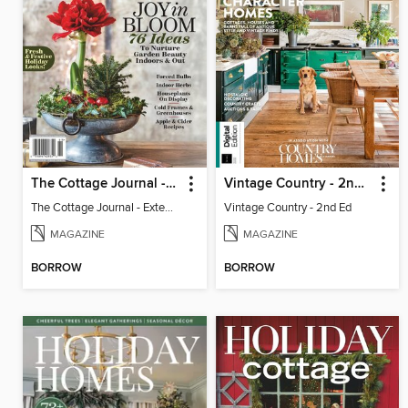
The Cottage Journal - Extend The Season 2025
Vintage Country - 2nd Ed
The Cottage Journal - Extend The Season 2025
Vintage Country - 2nd Ed
MAGAZINE
MAGAZINE
BORROW
BORROW