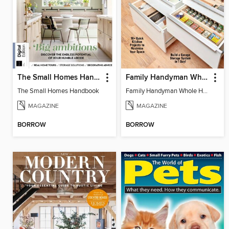
The Small Homes Handbook
Family Handyman Whole House Storage & Organizing
The Small Homes Handbook
Family Handyman Whole House Storage & Organizing
MAGAZINE
MAGAZINE
BORROW
BORROW