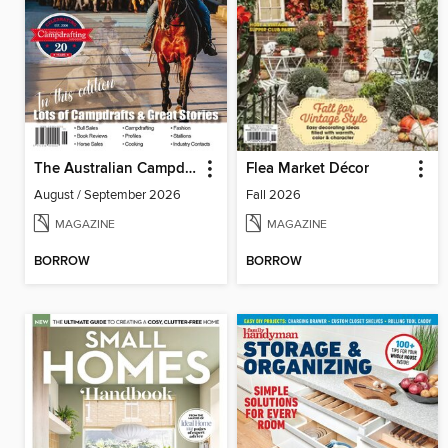
The Australian Campdrafting Magazine
Flea Market Décor
August / September 2026
Fall 2026
MAGAZINE
MAGAZINE
BORROW
BORROW