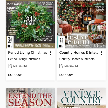
Period Living Christmas
Country Homes & Interiors: Rustic Christmas
Period Living Christmas
Country Homes & Interiors: Rustic Christmas
MAGAZINE
MAGAZINE
BORROW
BORROW