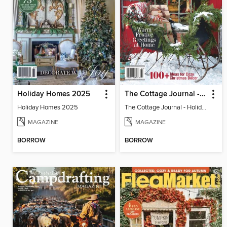
Holiday Homes 2025
The Cottage Journal - Holiday Cottage 2025
Holiday Homes 2025
The Cottage Journal - Holiday Cottage 2025
MAGAZINE
MAGAZINE
BORROW
BORROW