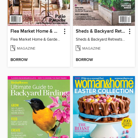
Flea Market Home & Garden Style
Sheds & Backyard Retreats 2025 - More Room Outdoors!
Flea Market Home & Garden Style
Sheds & Backyard Retreats 2025 - More Room Outdoors!
MAGAZINE
MAGAZINE
BORROW
BORROW