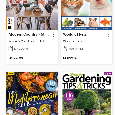
Modern Country - 5th Ed
World of Pets
Modern Country - 5th Ed
World of Pets
MAGAZINE
MAGAZINE
BORROW
BORROW