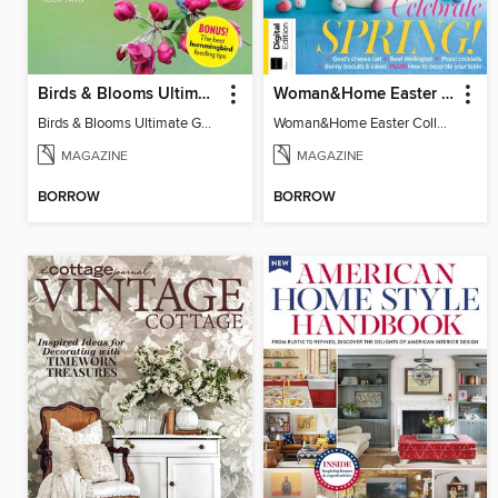
Birds & Blooms Ultimate Guide to Backyard Birding
Woman&Home Easter Collection, Vol 2
Birds & Blooms Ultimate Guide to Backyard Birding
Woman&Home Easter Collection, Vol 2
MAGAZINE
MAGAZINE
BORROW
BORROW