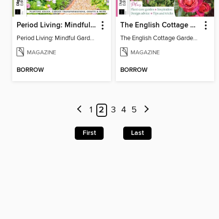
Period Living: Mindful Garden
The English Cottage Garden Handbook (2nd Edition)
Period Living: Mindful Garden
The English Cottage Garden Handbook (2nd Edition)
MAGAZINE
MAGAZINE
BORROW
BORROW
1
2
3
4
5
First
Last