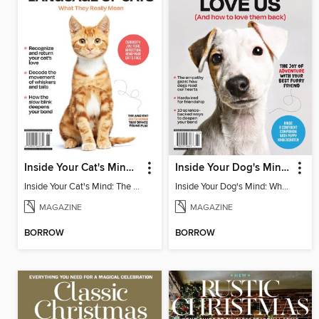
Inside Your Cat's Mind: The Secret Language Of Cats
Inside Your Dog's Mind: Why Dogs Love Us
Inside Your Cat's Mind: The Secret Language Of Cats
Inside Your Dog's Mind: Why Dogs Love Us
MAGAZINE
MAGAZINE
BORROW
BORROW