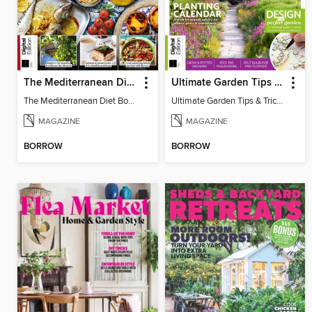
The Mediterranean Diet Book - 7th Ed
Ultimate Garden Tips & Tricks
The Mediterranean Diet Book - 7th Ed
Ultimate Garden Tips & Tricks
MAGAZINE
MAGAZINE
BORROW
BORROW