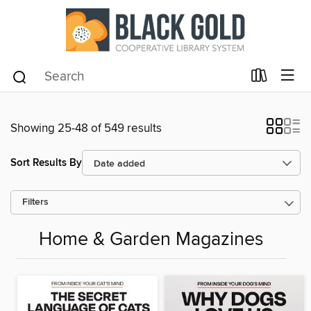
Showing 25-48 of 549 results
Sort Results By
Filters
Home & Garden Magazines