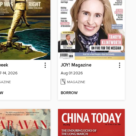
eek
JOY! Magazine
7-14, 2026
Aug 01 2026
AZINE
MAGAZINE
OW
BORROW