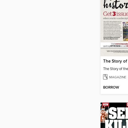
MAGAZINE
BORROW