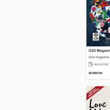
G20 Magazi
G20 magazine
MAGAZINE
BORROW