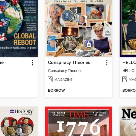
ne
Conspiracy Theories
Conspiracy Theories
MAGAZINE
MAG
BORROW
BORR