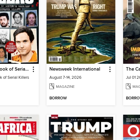
Real Crime Book of Serial Killers
Newsweek International
The C
 of Serial Killers
August 7-14, 2026
Jul 01 
MAGAZINE
MAG
BORROW
BORR