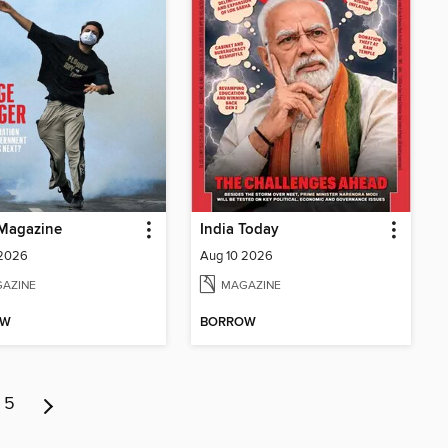
Magazine
India Today
 2026
Aug 10 2026
AZINE
MAGAZINE
OW
BORROW
5