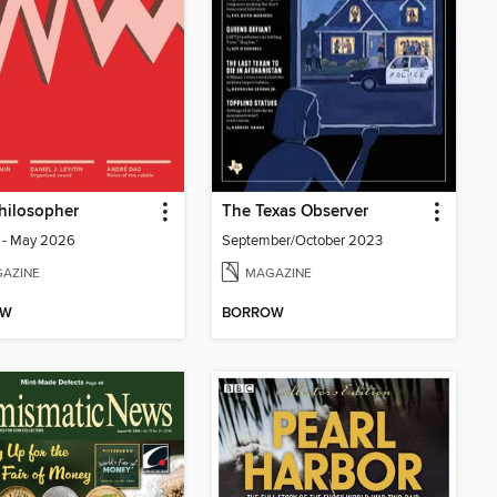
hilosopher
The Texas Observer
1 - May 2026
September/October 2023
AZINE
MAGAZINE
OW
BORROW