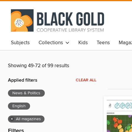
Subjects
Collections
Kids
Teens
Magaz
Showing 49-72 of 99 results
Applied filters
CLEAR ALL
News & Politics
English
×
All magazines
Filters