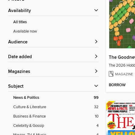
Availability
All titles
Available now
Audience
Date added
The Goodne
The 2026 Hobbi
Magazines
MAGAZINE
BORROW
Subject
News & Politics
99
Culture & Literature
32
Business & Finance
10
Celebrity & Gossip
4