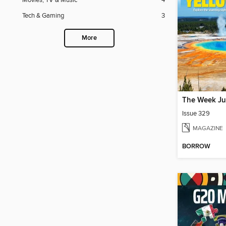
Movies, TV & Music
4
Tech & Gaming
3
More
The Week Ju
Issue 329
MAGAZINE
BORROW