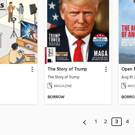
The Story of Trump
Open 
The Story of Trump
Aug 10
MAGAZINE
MAG
BORROW
BORR
1
2
3
4