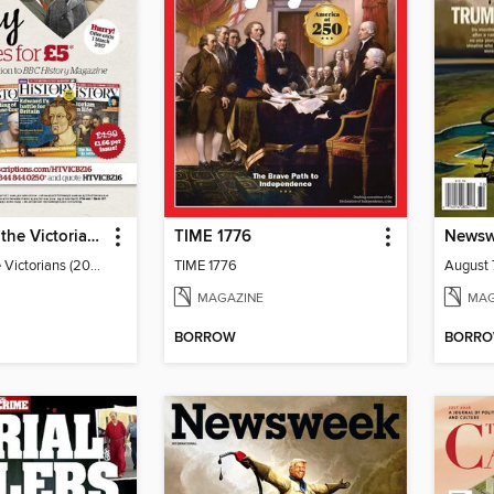
The Story of the Victorians
TIME 1776
Newsw
The Story of the Victorians (2019)
TIME 1776
August 
MAGAZINE
MAG
BORROW
BORR