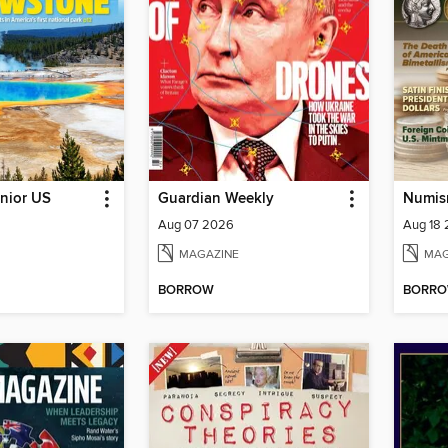
nior US
Guardian Weekly
Numis
Aug 07 2026
Aug 18
MAGAZINE
MAG
BORROW
BORR