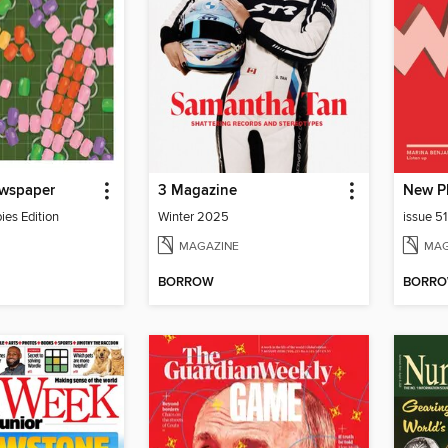
wspaper
3 Magazine
New P
es Edition
Winter 2025
issue 5
MAGAZINE
MAG
BORROW
BORR