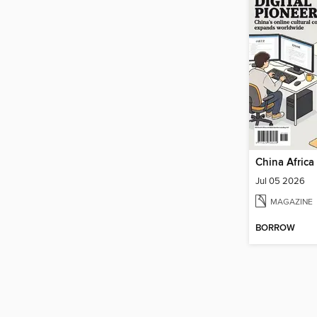
China Africa
Jul 05 2026
MAGAZINE
BORROW