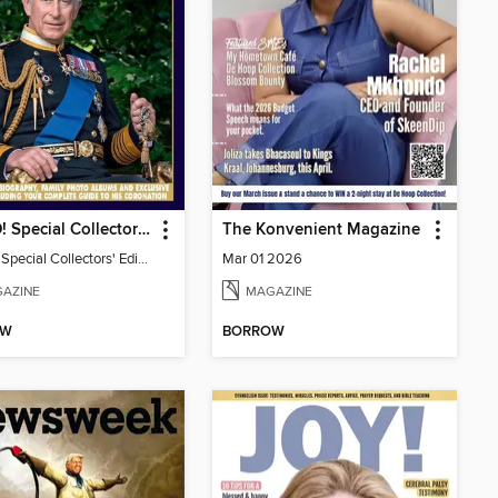
HELLO! Special Collectors' Edition
The Konvenient Magazine
HELLO! Special Collectors' Edition
Mar 01 2026
AZINE
MAGAZINE
OW
BORROW