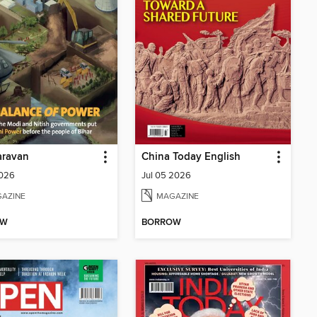
aravan
China Today English
2026
Jul 05 2026
AZINE
MAGAZINE
OW
BORROW