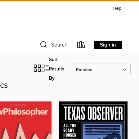
Help
Sign in
Search
Sort
Results
By
ics