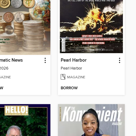
matic News
Pearl Harbor
 2026
Pearl Harbor
AZINE
MAGAZINE
OW
BORROW