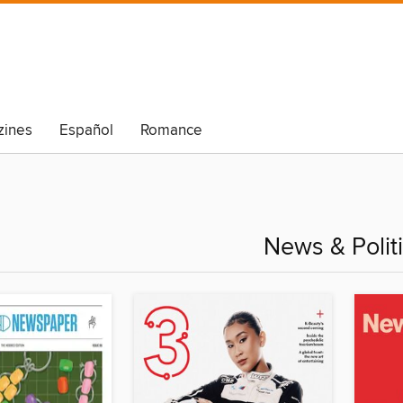
ines
Español
Romance
News & Polit