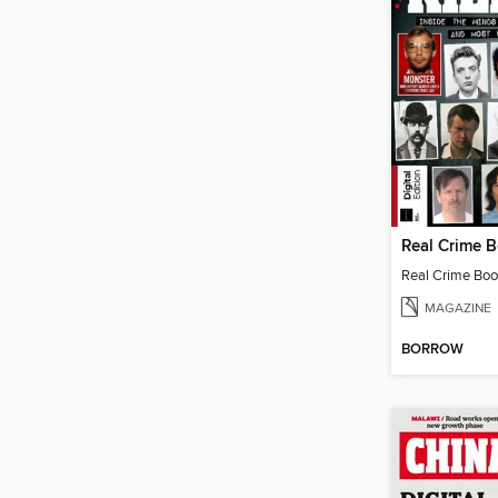
Real Crime Book
MAGAZINE
BORROW