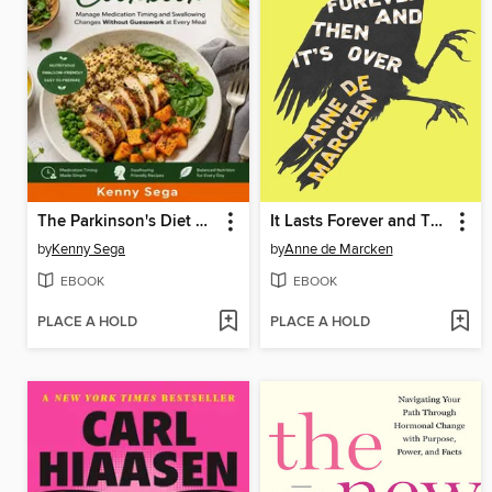
The Parkinson's Diet Cookbook
It Lasts Forever and Then It's Over
by
Kenny Sega
by
Anne de Marcken
EBOOK
EBOOK
PLACE A HOLD
PLACE A HOLD