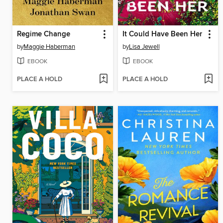
Regime Change
It Could Have Been Her
by
Maggie Haberman
by
Lisa Jewell
EBOOK
EBOOK
PLACE A HOLD
PLACE A HOLD