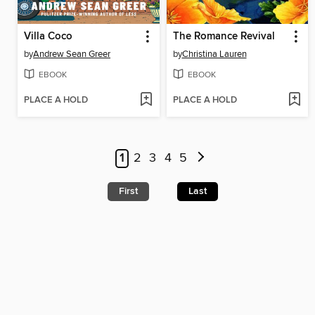
Villa Coco
The Romance Revival
by
Andrew Sean Greer
by
Christina Lauren
EBOOK
EBOOK
PLACE A HOLD
PLACE A HOLD
1
2
3
4
5
First
Last