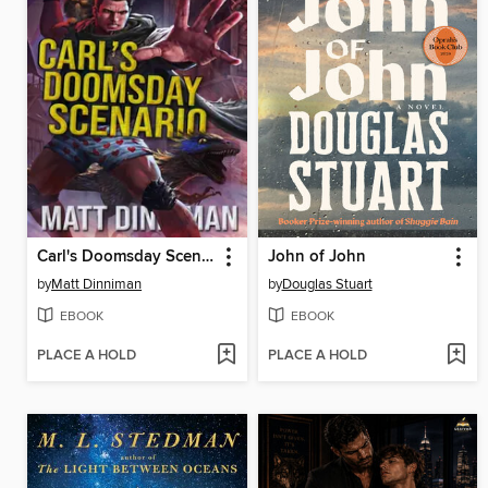
Carl's Doomsday Scenario
John of John
by
Matt Dinniman
by
Douglas Stuart
EBOOK
EBOOK
PLACE A HOLD
PLACE A HOLD