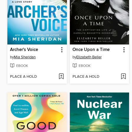
Archer's Voice
Once Upon a Time
by
Mia Sheridan
by
Elizabeth Beller
EBOOK
EBOOK
PLACE A HOLD
PLACE A HOLD