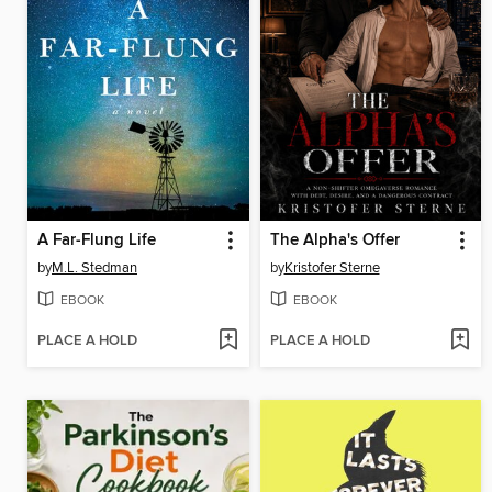
A Far-Flung Life
The Alpha's Offer
by
M.L. Stedman
by
Kristofer Sterne
EBOOK
EBOOK
PLACE A HOLD
PLACE A HOLD