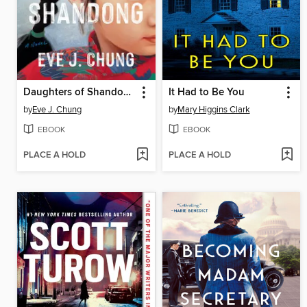
Daughters of Shandong
It Had to Be You
by
Eve J. Chung
by
Mary Higgins Clark
EBOOK
EBOOK
PLACE A HOLD
PLACE A HOLD