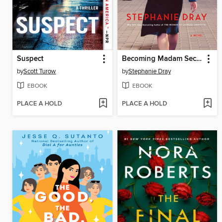
Suspect
Becoming Madam Secretary
by
Scott Turow
by
Stephanie Dray
EBOOK
EBOOK
PLACE A HOLD
PLACE A HOLD