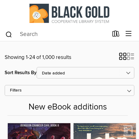
Showing 1-24 of 1,000 results
Sort Results By
Filters
New eBook additions