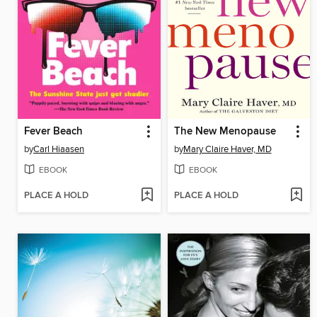
Fever Beach
The New Menopause
by
Carl Hiaasen
by
Mary Claire Haver, MD
EBOOK
EBOOK
PLACE A HOLD
PLACE A HOLD