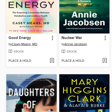
Good Energy
Nuclear War
by
Casey Means, MD
by
Annie Jacobsen
EBOOK
EBOOK
PLACE A HOLD
PLACE A HOLD