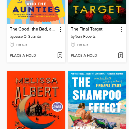
The Good, the Bad, and the Aunties
The Final Target
by
Jesse Q. Sutanto
by
Nora Roberts
EBOOK
EBOOK
PLACE A HOLD
PLACE A HOLD