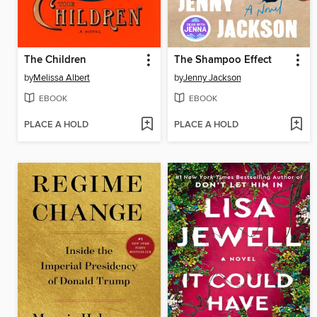
The Children
The Shampoo Effect
by
Melissa Albert
by
Jenny Jackson
EBOOK
EBOOK
PLACE A HOLD
PLACE A HOLD