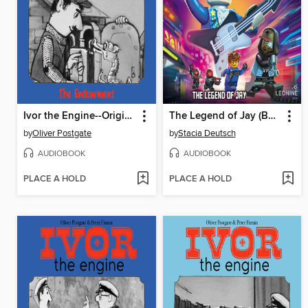
Ivor the Engine--Original Black & White Stories (1959–1962)
The Legend of Jay (Book 16)
by
Oliver Postgate
by
Stacia Deutsch
AUDIOBOOK
AUDIOBOOK
PLACE A HOLD
PLACE A HOLD