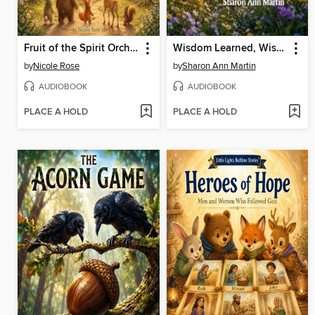
Fruit of the Spirit Orchard
Wisdom Learned, Wisdom Earned
by
Nicole Rose
by
Sharon Ann Martin
AUDIOBOOK
AUDIOBOOK
PLACE A HOLD
PLACE A HOLD