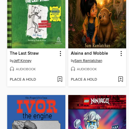
The Last Straw
Alaina and Wobble
by
Jeff Kinney
by
Sam Ramlatchan
AUDIOBOOK
AUDIOBOOK
PLACE A HOLD
PLACE A HOLD