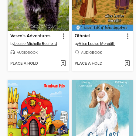
Vasco's Adventures
Othniel
by
Louise-Michelle Rouillard
by
Alice Louise Meredith
AUDIOBOOK
AUDIOBOOK
PLACE A HOLD
PLACE A HOLD