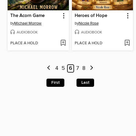
The Acorn Game
Heroes of Hope
by
Michael Morrow
by
Nicole Rose
AUDIOBOOK
AUDIOBOOK
PLACE A HOLD
PLACE A HOLD
4
5
6
7
8
First
Last