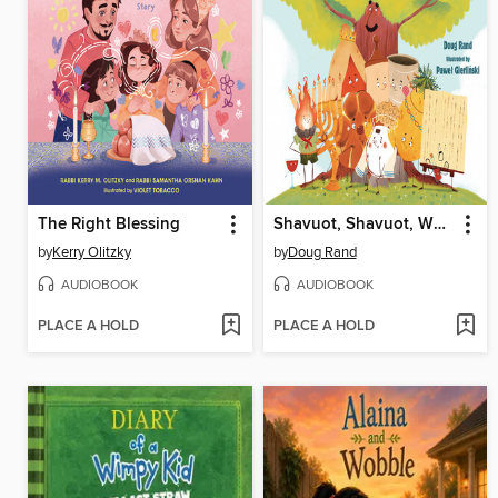
The Right Blessing
Shavuot, Shavuot, Why Are You Sad?
by
Kerry Olitzky
by
Doug Rand
AUDIOBOOK
AUDIOBOOK
PLACE A HOLD
PLACE A HOLD