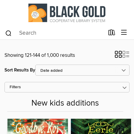
Showing 121-144 of 1,000 results
Sort Results By
Filters
New kids additions