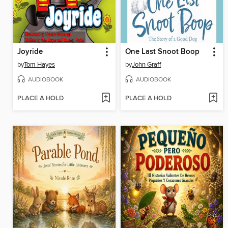
Joyride
One Last Snoot Boop
by
Tom Hayes
by
John Graff
AUDIOBOOK
AUDIOBOOK
PLACE A HOLD
PLACE A HOLD