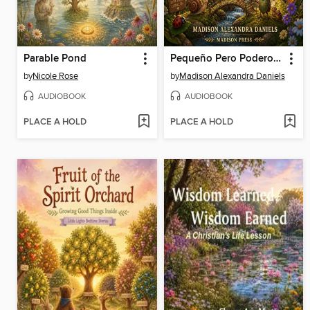
Parable Pond
Pequeño Pero Poderoso
by
Nicole Rose
by
Madison Alexandra Daniels
AUDIOBOOK
AUDIOBOOK
PLACE A HOLD
PLACE A HOLD