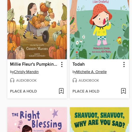
Millie Fleur's Pumpkin Problem
Todah
by
Christy Mandin
by
Michelle A. Orrelle
AUDIOBOOK
AUDIOBOOK
PLACE A HOLD
PLACE A HOLD