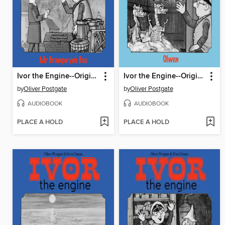
Ivor the Engine--Original Black & White Stories (1959–1962)
Ivor the Engine--Original Black & White Stories (1959–1962)
by
Oliver Postgate
by
Oliver Postgate
AUDIOBOOK
AUDIOBOOK
PLACE A HOLD
PLACE A HOLD