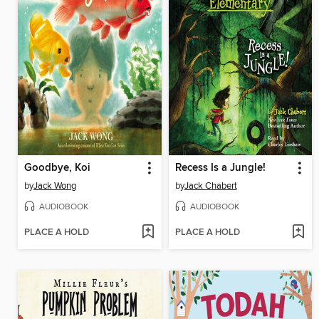
Goodbye, Koi
Recess Is a Jungle!
by
Jack Wong
by
Jack Chabert
AUDIOBOOK
AUDIOBOOK
PLACE A HOLD
PLACE A HOLD