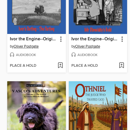
Ivor the Engine--Original Black & White Stories (1959–1962)
Ivor the Engine--Original Black & White Stories (1959–1962)
by
Oliver Postgate
by
Oliver Postgate
AUDIOBOOK
AUDIOBOOK
PLACE A HOLD
PLACE A HOLD