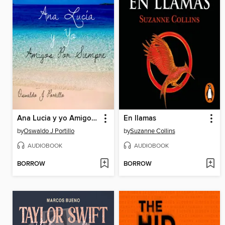
Ana Lucia y yo Amigos Por Siempre
En llamas
by
Oswaldo J Portillo
by
Suzanne Collins
AUDIOBOOK
AUDIOBOOK
BORROW
BORROW