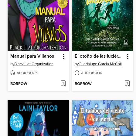
Manual para Villanos
El otoño de las luciérnagas
by
Black Hat Organization
by
Guadalupe García McCall
AUDIOBOOK
AUDIOBOOK
BORROW
BORROW