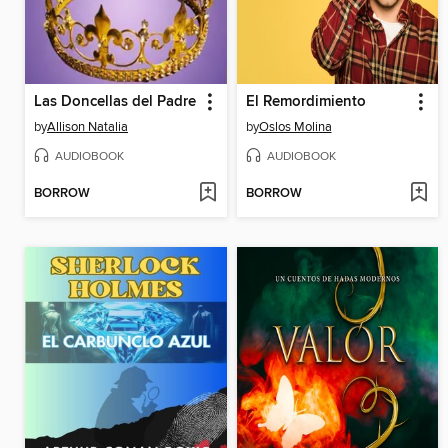
Las Doncellas del Padre
El Remordimiento
by
Allison Natalia
by
Oslos Molina
AUDIOBOOK
AUDIOBOOK
BORROW
BORROW