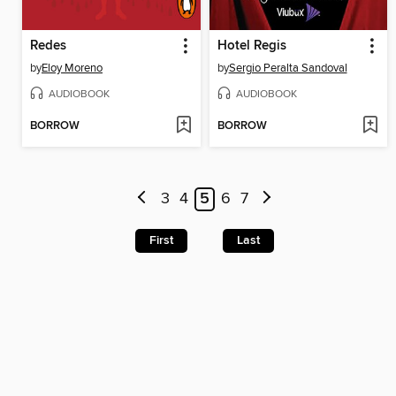
Redes
Hotel Regis
by
Eloy Moreno
by
Sergio Peralta Sandoval
AUDIOBOOK
AUDIOBOOK
BORROW
BORROW
3
4
5
6
7
First
Last