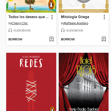
Todos los deseos que escribí sin ti
Mitología Griega
by
Cherry Chic
by
Raffaele Apollaro
AUDIOBOOK
AUDIOBOOK
BORROW
BORROW