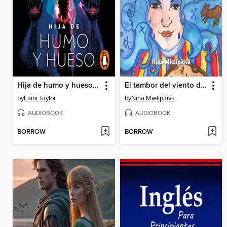
Hija de humo y hueso (Hija de humo y hueso 1)
El tambor del viento del norte, cuentos populares Sámi
by
Laini Taylor
by
Nina Mielipäivä
AUDIOBOOK
AUDIOBOOK
BORROW
BORROW