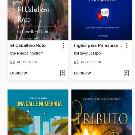
El Caballero Roto
Inglés para Principiantes
by
Rebecca Nystrom
by
Harvy Jasspo-
AUDIOBOOK
AUDIOBOOK
BORROW
BORROW