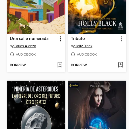
Una calle numerada
Tributo
by
Carlos Alonzo
by
Holly Black
AUDIOBOOK
AUDIOBOOK
BORROW
BORROW