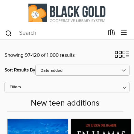
Showing 97-120 of 1,000 results
Sort Results By
Filters
New teen additions