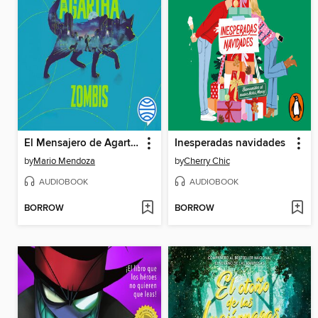
El Mensajero de Agartha 1
Inesperadas navidades
by
Mario Mendoza
by
Cherry Chic
AUDIOBOOK
AUDIOBOOK
BORROW
BORROW