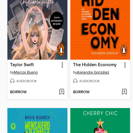
Taylor Swift
The Hidden Economy
by
Marcos Bueno
by
Alejandra González
AUDIOBOOK
AUDIOBOOK
BORROW
BORROW