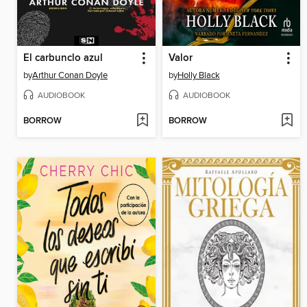
El carbunclo azul
Valor
by
Arthur Conan Doyle
by
Holly Black
AUDIOBOOK
AUDIOBOOK
BORROW
BORROW