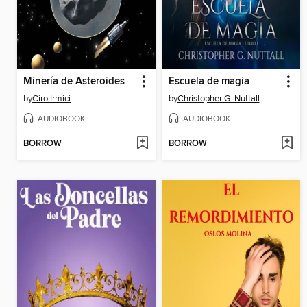
Minería de Asteroides
Escuela de magia
by
Ciro Irmici
by
Christopher G. Nuttall
AUDIOBOOK
AUDIOBOOK
BORROW
BORROW