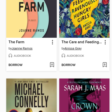
The Farm
The Care and Feeding of Ravenously Hungry Girls
by
Joanne Ramos
by
Anissa Gray
AUDIOBOOK
AUDIOBOOK
BORROW
BORROW