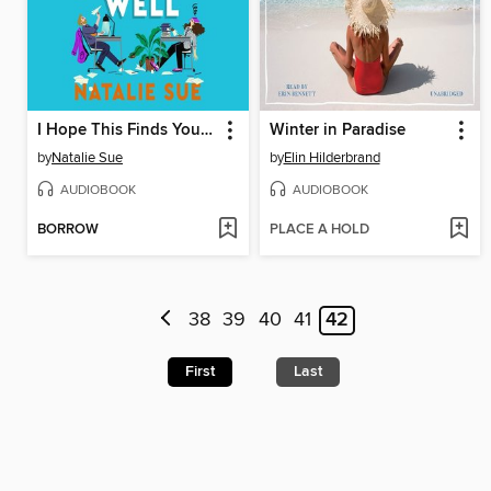
I Hope This Finds You Well
Winter in Paradise
by
Natalie Sue
by
Elin Hilderbrand
AUDIOBOOK
AUDIOBOOK
BORROW
PLACE A HOLD
38
39
40
41
42
First
Last