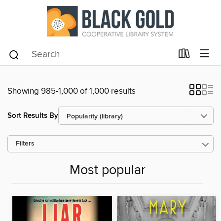
Showing 985-1,000 of 1,000 results
Sort Results By
Filters
Most popular