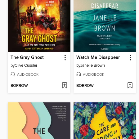
The Gray Ghost
Watch Me Disappear
by
Clive Cussler
by
Janelle Brown
AUDIOBOOK
AUDIOBOOK
BORROW
BORROW