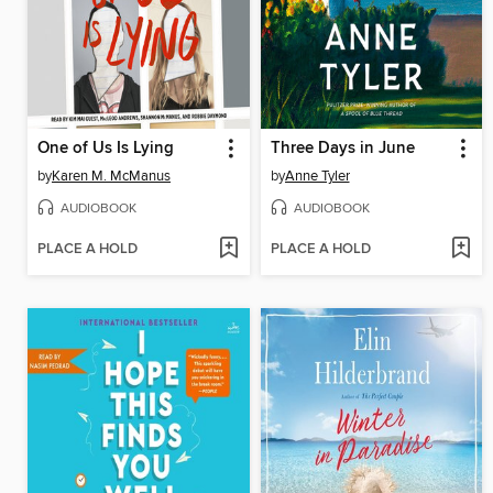
One of Us Is Lying
Three Days in June
by
Karen M. McManus
by
Anne Tyler
AUDIOBOOK
AUDIOBOOK
PLACE A HOLD
PLACE A HOLD