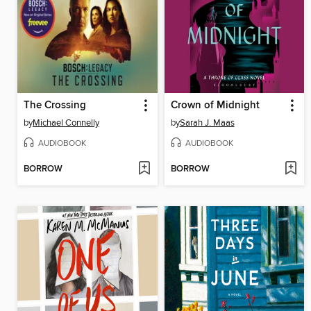
The Crossing
Crown of Midnight
by
Michael Connelly
by
Sarah J. Maas
AUDIOBOOK
AUDIOBOOK
BORROW
BORROW