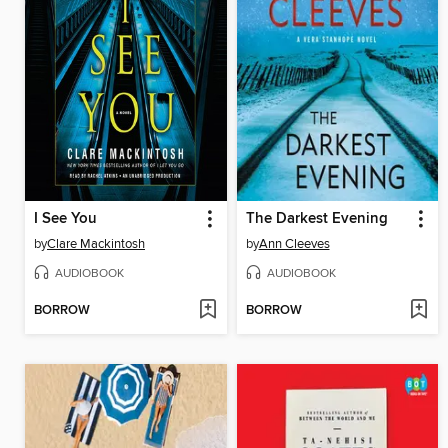
I See You
The Darkest Evening
by
Clare Mackintosh
by
Ann Cleeves
AUDIOBOOK
AUDIOBOOK
BORROW
BORROW