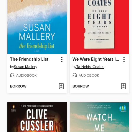
The Friendship List
We Were Eight Years in Power
by
Susan Mallery
by
Ta-Nehisi Coates
AUDIOBOOK
AUDIOBOOK
BORROW
BORROW