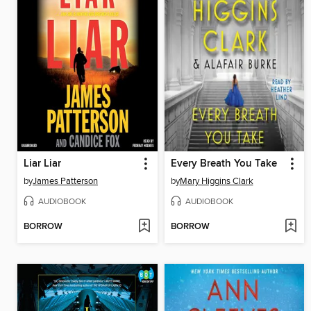
Liar Liar
Every Breath You Take
by
James Patterson
by
Mary Higgins Clark
AUDIOBOOK
AUDIOBOOK
BORROW
BORROW