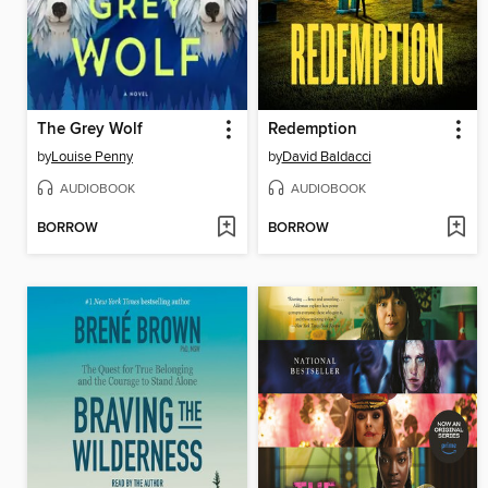
The Grey Wolf
Redemption
by
Louise Penny
by
David Baldacci
AUDIOBOOK
AUDIOBOOK
BORROW
BORROW