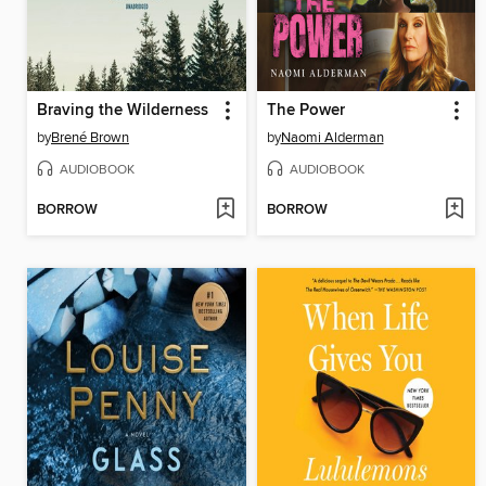
Braving the Wilderness
The Power
by
Brené Brown
by
Naomi Alderman
AUDIOBOOK
AUDIOBOOK
BORROW
BORROW