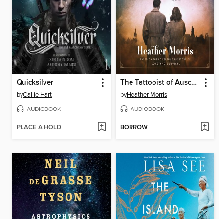
Quicksilver
The Tattooist of Auschwitz
by
Callie Hart
by
Heather Morris
AUDIOBOOK
AUDIOBOOK
PLACE A HOLD
BORROW