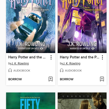
Harry Potter and the Chamber of Secrets
Harry Potter and the Prisoner of Azkaban
by
J. K. Rowling
by
J. K. Rowling
AUDIOBOOK
AUDIOBOOK
BORROW
BORROW