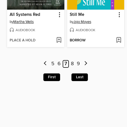
All Systems Red
Still Me
by
Martha Wells
by
Jojo Moyes
AUDIOBOOK
AUDIOBOOK
PLACE A HOLD
BORROW
5
6
7
8
9
First
Last