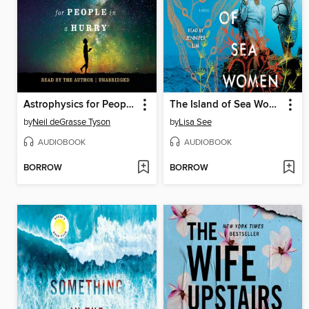
Astrophysics for People in a Hurry
The Island of Sea Women
by
Neil deGrasse Tyson
by
Lisa See
AUDIOBOOK
AUDIOBOOK
BORROW
BORROW