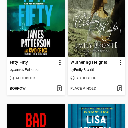
Fifty Fifty
Wuthering Heights
by
James Patterson
by
Emily Brontë
AUDIOBOOK
AUDIOBOOK
BORROW
PLACE A HOLD