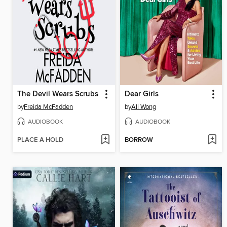
The Devil Wears Scrubs
Dear Girls
by
Freida McFadden
by
Ali Wong
AUDIOBOOK
AUDIOBOOK
PLACE A HOLD
BORROW