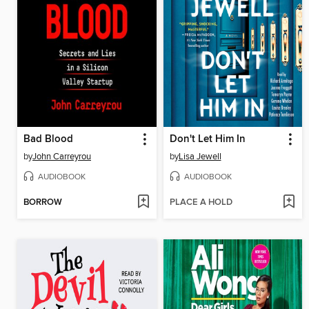
Bad Blood
Don't Let Him In
by
John Carreyrou
by
Lisa Jewell
AUDIOBOOK
AUDIOBOOK
BORROW
PLACE A HOLD