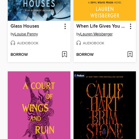
Glass Houses
When Life Gives You Lululemons
by
Louise Penny
by
Lauren Weisberger
AUDIOBOOK
AUDIOBOOK
BORROW
BORROW