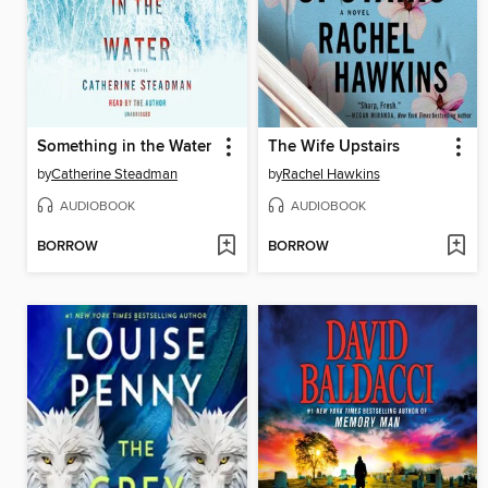
Something in the Water
The Wife Upstairs
by
Catherine Steadman
by
Rachel Hawkins
AUDIOBOOK
AUDIOBOOK
BORROW
BORROW