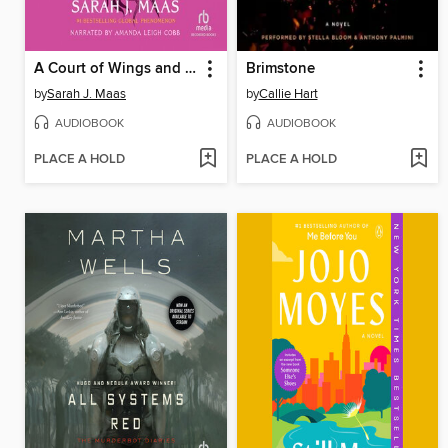
A Court of Wings and Ruin
Brimstone
by
Sarah J. Maas
by
Callie Hart
AUDIOBOOK
AUDIOBOOK
PLACE A HOLD
PLACE A HOLD