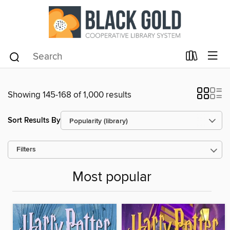
Showing 145-168 of 1,000 results
Sort Results By
Filters
Most popular