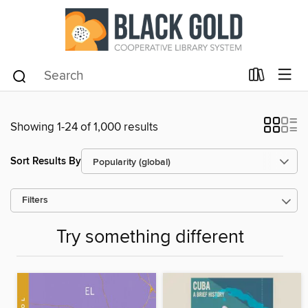
Showing 1-24 of 1,000 results
Sort Results By
Filters
Try something different