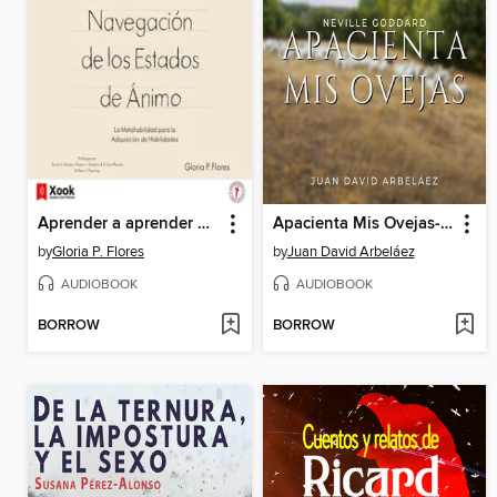
Aprender a aprender y la navegación de los estados de ánimo
Apacienta Mis Ovejas--Conferencias de Neville Goddard Traducidas y Actualizadas
by
Gloria P. Flores
by
Juan David Arbeláez
AUDIOBOOK
AUDIOBOOK
BORROW
BORROW