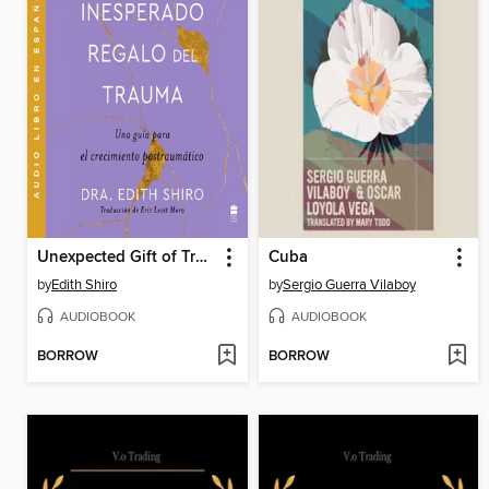
Unexpected Gift of Trauma, the \ El inesperado regalo del traum (SPA)
Cuba
by
Edith Shiro
by
Sergio Guerra Vilaboy
AUDIOBOOK
AUDIOBOOK
BORROW
BORROW