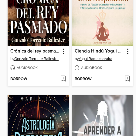
Crónica del rey pasmado
Ciencia Hindú Yogui de la Respiración
by
Gonzalo Torrente Ballester
by
Yogui Ramacharaka
AUDIOBOOK
AUDIOBOOK
BORROW
BORROW