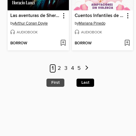
Las aventuras de Sherlock Holmes
Cuentos Infantiles de Hadas y Princesas
by
Arthur Conan Doyle
by
Mariana Pinedo
AUDIOBOOK
AUDIOBOOK
BORROW
BORROW
1
2
3
4
5
First
Last