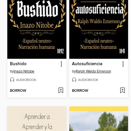
Bushido
Autosuficiencia
by
Inazo Nitobe
by
Ralph Waldo Emerson
AUDIOBOOK
AUDIOBOOK
BORROW
BORROW