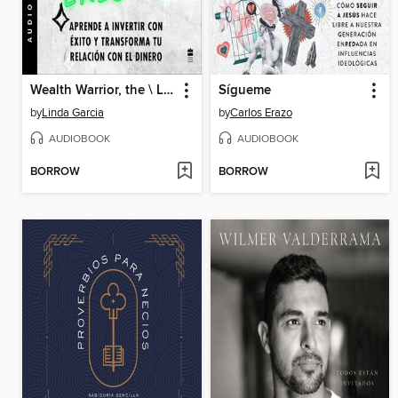
Wealth Warrior, the \ La clave de la riqueza eres tú (Spanish ed.)
Sígueme
by
Linda Garcia
by
Carlos Erazo
AUDIOBOOK
AUDIOBOOK
BORROW
BORROW