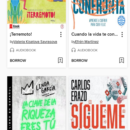
¡Terremoto!
Cuando la vida te confronta
by
Valeria Kiselova Savrasova
by
Efrén Martínez
AUDIOBOOK
AUDIOBOOK
BORROW
BORROW