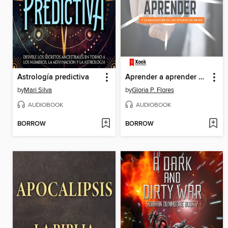
Astrología predictiva
Aprender a aprender y la navegación de los estados de ánimo
by
Mari Silva
by
Gloria P. Flores
AUDIOBOOK
AUDIOBOOK
BORROW
BORROW