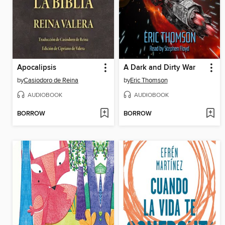
Apocalipsis
A Dark and Dirty War
by
Casiodoro de Reina
by
Eric Thomson
AUDIOBOOK
AUDIOBOOK
BORROW
BORROW