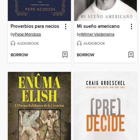
Proverbios para necios
Mi sueño americano
by
Pepe Mendoza
by
Wilmer Valderrama
AUDIOBOOK
AUDIOBOOK
BORROW
BORROW