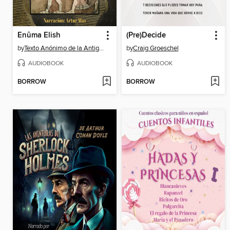
Enûma Elish
(Pre)Decide
by
Texto Anónimo de la Antigua Mesopotamia
by
Craig Groeschel
AUDIOBOOK
AUDIOBOOK
BORROW
BORROW