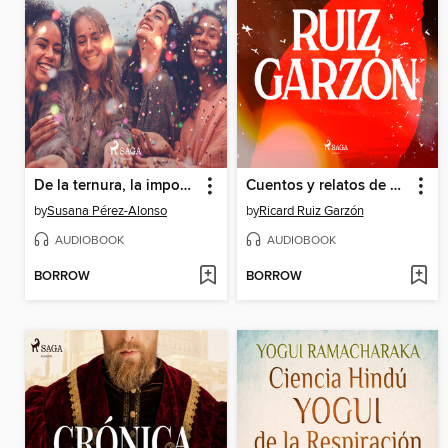
De la ternura, la impostura y el sexo
Cuentos y relatos de Ricard Ruiz Garzón
by
Susana Pérez-Alonso
by
Ricard Ruiz Garzón
AUDIOBOOK
AUDIOBOOK
BORROW
BORROW