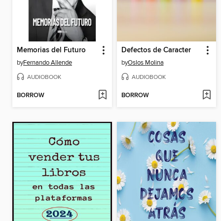
Memorias del Futuro
Defectos de Caracter
by
Fernando Allende
by
Oslos Molina
AUDIOBOOK
AUDIOBOOK
BORROW
BORROW