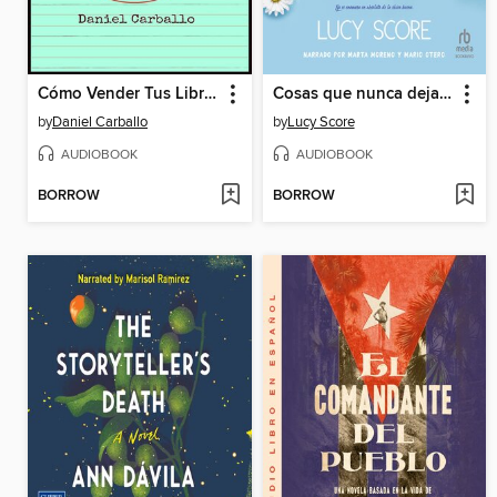
Cómo Vender Tus Libros en todas las Plataformas
Cosas que nunca dejamos atrás
by
Daniel Carballo
by
Lucy Score
AUDIOBOOK
AUDIOBOOK
BORROW
BORROW