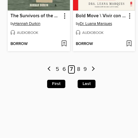
The Survivors of the Clotilda
Bold Move \ Vivir con audacia
by
Hannah Durkin
by
Dr. Luana Marques
AUDIOBOOK
AUDIOBOOK
BORROW
BORROW
5
6
7
8
9
First
Last