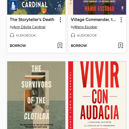
The Storyteller's Death
Village Commander, the \ El comandante del pueblo (Spanish ed.)
by
Ann Dávila Cardinal
by
Mario Escobar
AUDIOBOOK
AUDIOBOOK
BORROW
BORROW