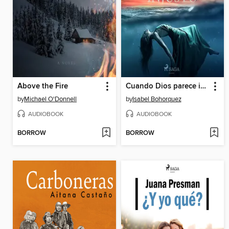
Above the Fire
Cuando Dios parece injusto
by
Michael O'Donnell
by
Isabel Bohorquez
AUDIOBOOK
AUDIOBOOK
BORROW
BORROW