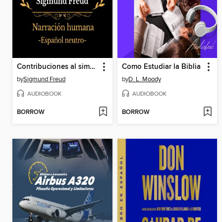
Contribuciones al simposio sobre la masturbación
Como Estudiar la Biblia
by
Sigmund Freud
by
D. L. Moody
AUDIOBOOK
AUDIOBOOK
BORROW
BORROW