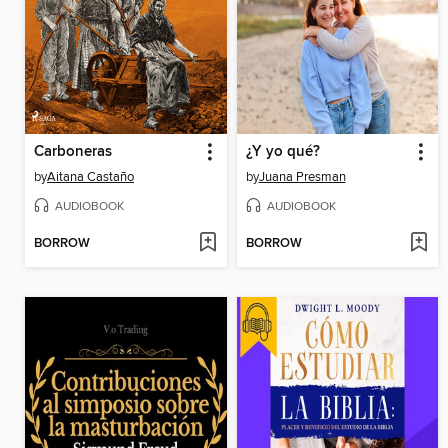
Carboneras
¿Y yo qué?
by
Aitana Castaño
by
Juana Presman
AUDIOBOOK
AUDIOBOOK
BORROW
BORROW