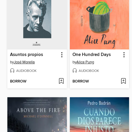
Asuntos propios
One Hundred Days
by
José Morella
by
Alice Pung
AUDIOBOOK
AUDIOBOOK
BORROW
BORROW