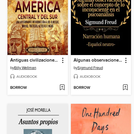
Antiguas civilizaciones de América Central y del Sur
Algunas observaciones sobre el concepto de lo inconsciente en el psicoanálisis
by
Billy Wellman
by
Sigmund Freud
AUDIOBOOK
AUDIOBOOK
BORROW
BORROW