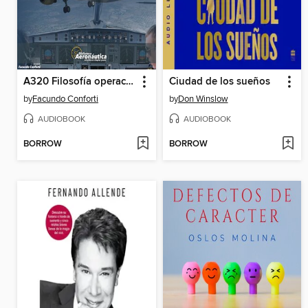
A320 Filosofía operacional y limitaciones
Ciudad de los sueños
by
Facundo Conforti
by
Don Winslow
AUDIOBOOK
AUDIOBOOK
BORROW
BORROW