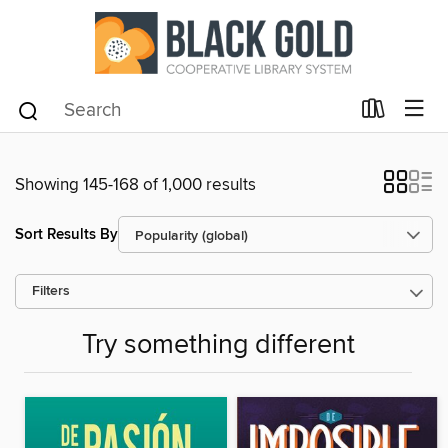
Showing 145-168 of 1,000 results
Sort Results By
Filters
Try something different