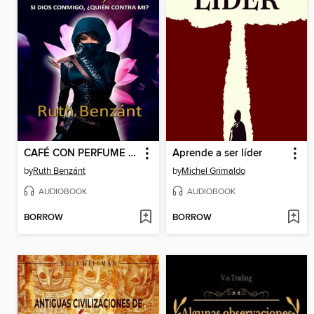
CAFÉ CON PERFUME DE MUJER
Aprende a ser líder
by
Ruth Benzánt
by
Michel Grimaldo
AUDIOBOOK
AUDIOBOOK
BORROW
BORROW