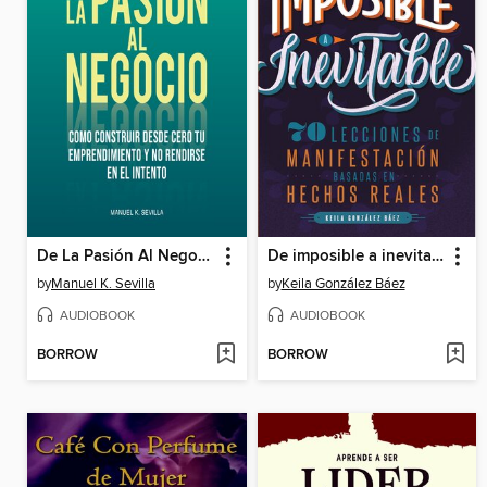
De La Pasión Al Negocio
De imposible a inevitable
by
Manuel K. Sevilla
by
Keila González Báez
AUDIOBOOK
AUDIOBOOK
BORROW
BORROW