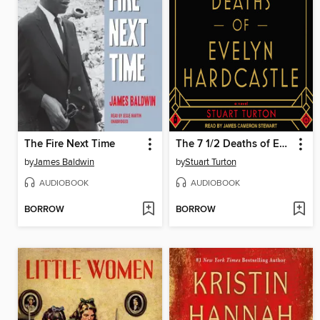
The Fire Next Time
The 7 1/2 Deaths of Evelyn Hardcastle
by
James Baldwin
by
Stuart Turton
AUDIOBOOK
AUDIOBOOK
BORROW
BORROW