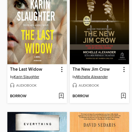
The Last Widow
The New Jim Crow
by
Karin Slaughter
by
Michelle Alexander
AUDIOBOOK
AUDIOBOOK
BORROW
BORROW