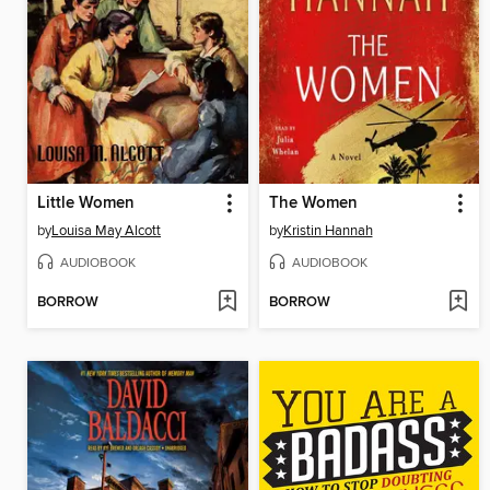
Little Women
The Women
by
Louisa May Alcott
by
Kristin Hannah
AUDIOBOOK
AUDIOBOOK
BORROW
BORROW