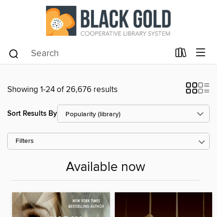
Showing 1-24 of 26,676 results
Sort Results By
Filters
Available now