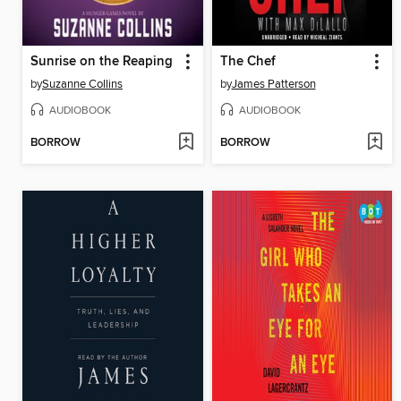
Sunrise on the Reaping
The Chef
by
Suzanne Collins
by
James Patterson
AUDIOBOOK
AUDIOBOOK
BORROW
BORROW