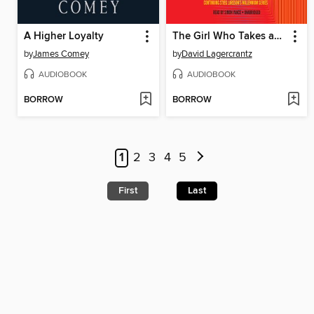
A Higher Loyalty
The Girl Who Takes an Eye for an Eye
by
James Comey
by
David Lagercrantz
AUDIOBOOK
AUDIOBOOK
BORROW
BORROW
1
2
3
4
5
First
Last