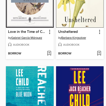
Love in the Time of Cholera
Unsheltered
by
Gabriel García Márquez
by
Barbara Kingsolver
AUDIOBOOK
AUDIOBOOK
BORROW
BORROW