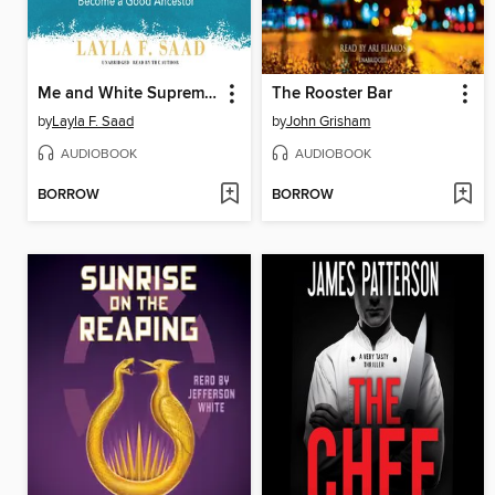
Me and White Supremacy
The Rooster Bar
by
Layla F. Saad
by
John Grisham
AUDIOBOOK
AUDIOBOOK
BORROW
BORROW