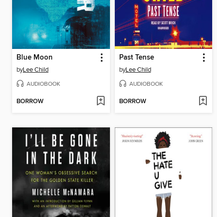
Blue Moon
Past Tense
by
Lee Child
by
Lee Child
AUDIOBOOK
AUDIOBOOK
BORROW
BORROW