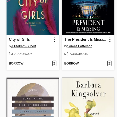
City of Girls
The President Is Missing
by
Elizabeth Gilbert
by
James Patterson
AUDIOBOOK
AUDIOBOOK
BORROW
BORROW