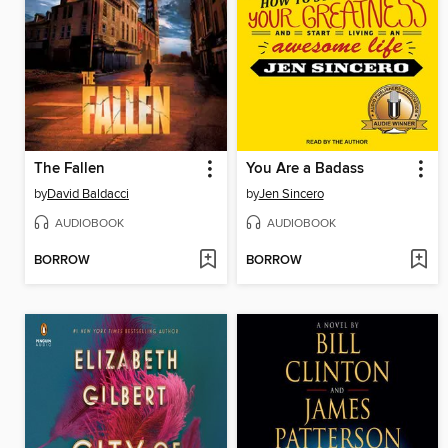
The Fallen
You Are a Badass
by
David Baldacci
by
Jen Sincero
AUDIOBOOK
AUDIOBOOK
BORROW
BORROW