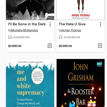
I'll Be Gone in the Dark
The Hate U Give
by
Michelle McNamara
by
Angie Thomas
AUDIOBOOK
AUDIOBOOK
BORROW
BORROW