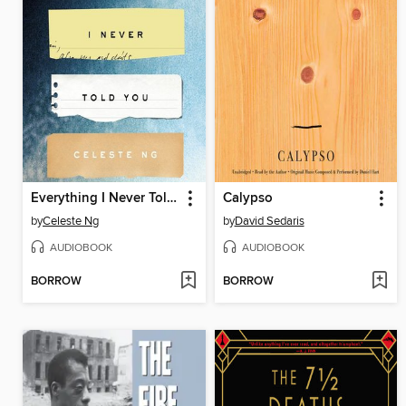
Everything I Never Told You
Calypso
by
Celeste Ng
by
David Sedaris
AUDIOBOOK
AUDIOBOOK
BORROW
BORROW