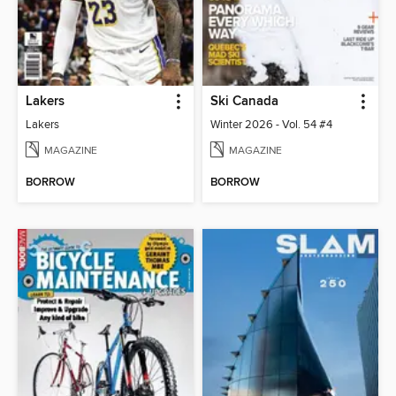
Lakers
Ski Canada
Lakers
Winter 2026 - Vol. 54 #4
MAGAZINE
MAGAZINE
BORROW
BORROW