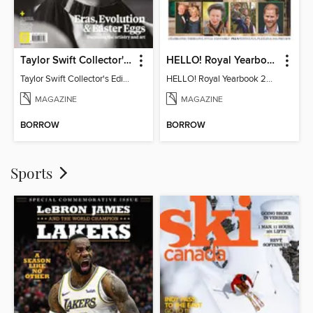
Taylor Swift Collector's Edition
HELLO! Royal Yearbook 2025-26
Taylor Swift Collector's Edition
HELLO! Royal Yearbook 2025-26
MAGAZINE
MAGAZINE
BORROW
BORROW
Sports