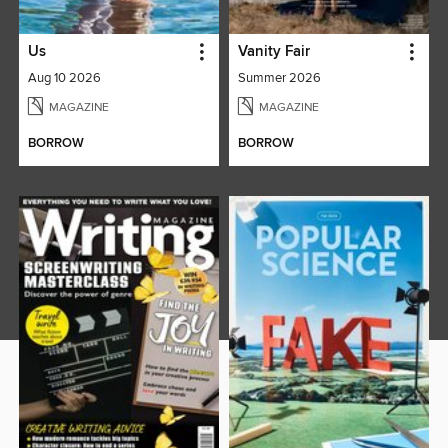
Us
Vanity Fair
Aug 10 2026
Summer 2026
MAGAZINE
MAGAZINE
BORROW
BORROW