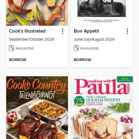
Cook's Illustrated
Bon Appetit
September/October 2026
June/July/August 2026
MAGAZINE
MAGAZINE
BORROW
BORROW