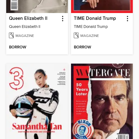
Queen Elizabeth ll
TIME Donald Trump
Queen Elizabeth ll
TIME Donald Trump
MAGAZINE
MAGAZINE
BORROW
BORROW