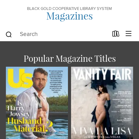
BLACK GOLD COOPERATIVE LIBRARY SYSTEM
Magazines
Popular Magazine Titles