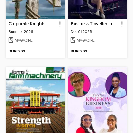
Corporate Knights
Business Traveller India
Summer 2026
Dec 01 2025
MAGAZINE
MAGAZINE
BORROW
BORROW