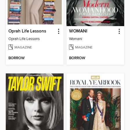
Oprah Life Lessons
WOMANI
Oprah Life Lessons
Womani
MAGAZINE
MAGAZINE
BORROW
BORROW