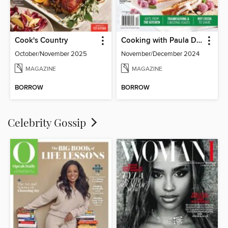
Cook's Country
Cooking with Paula Deen
October/November 2025
November/December 2024
MAGAZINE
MAGAZINE
BORROW
BORROW
Celebrity Gossip