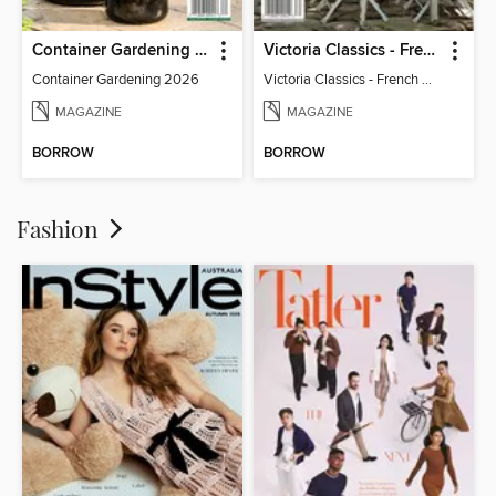
Container Gardening 2026
Victoria Classics - French Cottage 2026
Container Gardening 2026
Victoria Classics - French Cottage 2026
MAGAZINE
MAGAZINE
BORROW
BORROW
Fashion