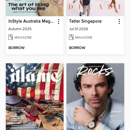
InStyle Australia Magazine
Tatler Singapore
Autumn 2025
Jul 01 2026
MAGAZINE
MAGAZINE
BORROW
BORROW