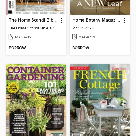
The Home Scandi Bible, 8th Ed
Home Botany Magazine SA
The Home Scandi Bible, 8th Ed
Mar 01 2026
MAGAZINE
MAGAZINE
BORROW
BORROW