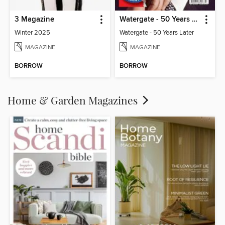
3 Magazine
Watergate - 50 Years Later
Winter 2025
Watergate - 50 Years Later
MAGAZINE
MAGAZINE
BORROW
BORROW
Home & Garden Magazines