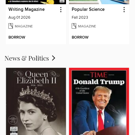
Writing Magazine
Popular Science
Aug 01 2026
Fall 2023
MAGAZINE
MAGAZINE
BORROW
BORROW
News & Politics