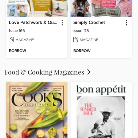
Love Patchwork & Quilting
Simply Crochet
Issue 166
Issue 178
MAGAZINE
MAGAZINE
BORROW
BORROW
Food & Cooking Magazines