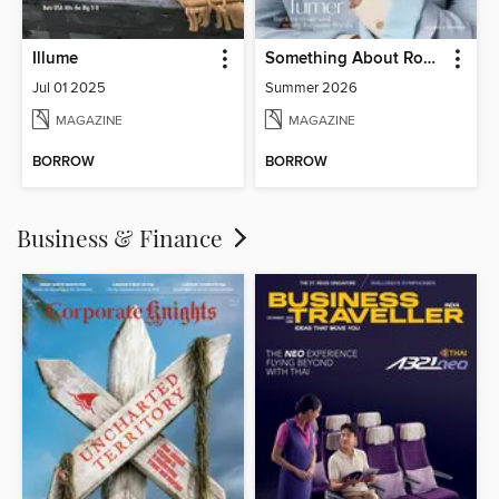
Illume
Something About Rocks
Jul 01 2025
Summer 2026
MAGAZINE
MAGAZINE
BORROW
BORROW
Business & Finance