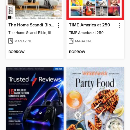
The Home Scandi Bible, 8th Ed
TIME America at 250
The Home Scandi Bible, 8th Ed
TIME America at 250
MAGAZINE
MAGAZINE
BORROW
BORROW