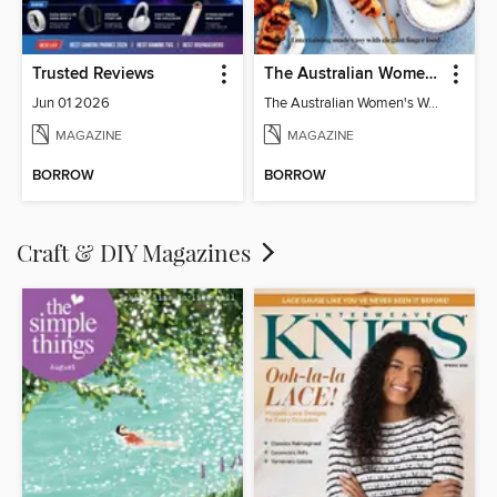
Trusted Reviews
The Australian Women's Weekly: Party Food
Jun 01 2026
The Australian Women's Weekly: Party Food
MAGAZINE
MAGAZINE
BORROW
BORROW
Craft & DIY Magazines