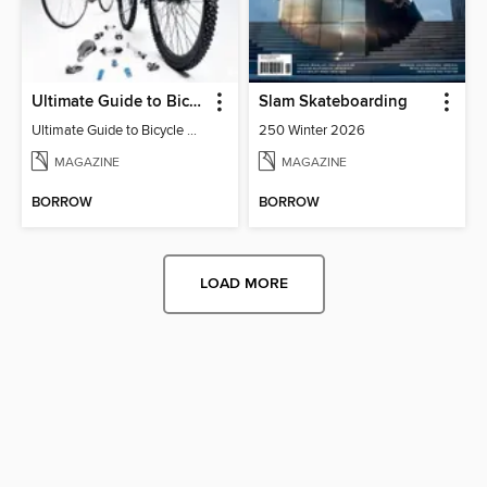
Ultimate Guide to Bicycle maintenance & upgrades
Slam Skateboarding
Ultimate Guide to Bicycle Maintenance & Upgrades
250 Winter 2026
MAGAZINE
MAGAZINE
BORROW
BORROW
LOAD MORE