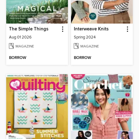
The Simple Things
Interweave Knits
Aug 01 2026
Spring 2024
MAGAZINE
MAGAZINE
BORROW
BORROW