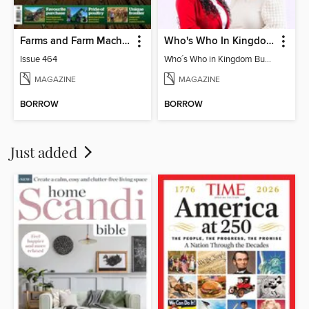
Farms and Farm Machinery
Who's Who In Kingdom Business Directory
Issue 464
Who´s Who in Kingdom Business Directory 2025
MAGAZINE
MAGAZINE
BORROW
BORROW
Just added