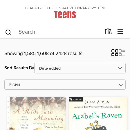
BLACK GOLD COOPERATIVE LIBRARY SYSTEM
Teens
Showing 1,585-1,608 of 2,128 results
Sort Results By
Filters