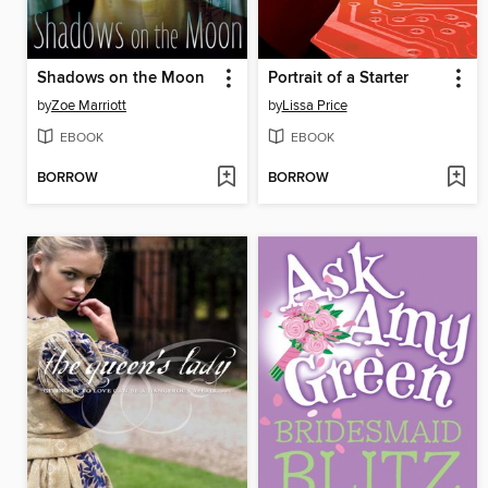
Shadows on the Moon
Portrait of a Starter
by
Zoe Marriott
by
Lissa Price
EBOOK
EBOOK
BORROW
BORROW