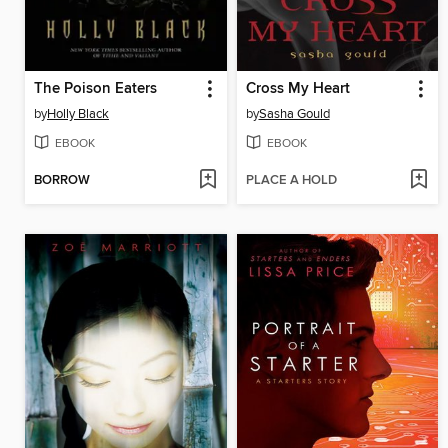
The Poison Eaters
Cross My Heart
by
Holly Black
by
Sasha Gould
EBOOK
EBOOK
BORROW
PLACE A HOLD