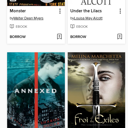
Monster
Under the Lilacs
by
Walter Dean Myers
by
Louisa May Alcott
EBOOK
EBOOK
BORROW
BORROW