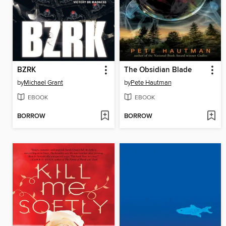
BZRK
The Obsidian Blade
by
Michael Grant
by
Pete Hautman
EBOOK
EBOOK
BORROW
BORROW