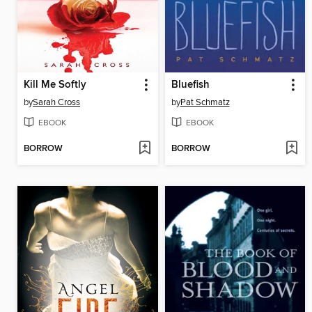
Kill Me Softly
Bluefish
by
Sarah Cross
by
Pat Schmatz
EBOOK
EBOOK
BORROW
BORROW