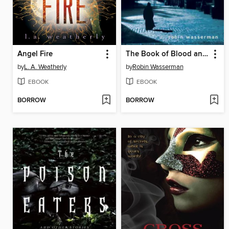
Angel Fire
The Book of Blood and Shadow
by
L. A. Weatherly
by
Robin Wasserman
EBOOK
EBOOK
BORROW
BORROW