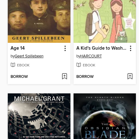
Age 14
A Kid's Guide to Washington, D.c.
by
Geert Spillebeen
by
HARCOURT
EBOOK
EBOOK
BORROW
BORROW