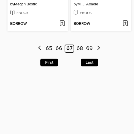
by
Megan Bostic
by
M. J. Abadie
EBOOK
EBOOK
BORROW
BORROW
65
66
67
68
69
First
Last