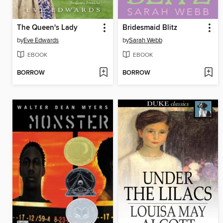
The Queen's Lady
Bridesmaid Blitz
by
Eve Edwards
by
Sarah Webb
EBOOK
EBOOK
BORROW
BORROW