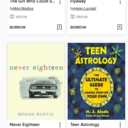
The Girl Who Could Silence the Wind
Flyaway
by
Meg Medina
by
Helen Landalf
EBOOK
EBOOK
BORROW
BORROW
Never Eighteen
Teen Astrology