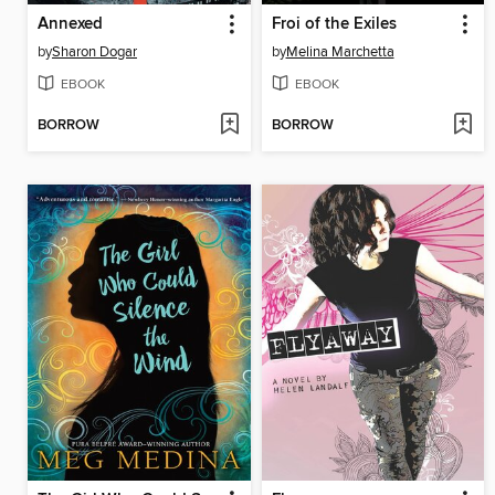
Annexed
Froi of the Exiles
by
Sharon Dogar
by
Melina Marchetta
EBOOK
EBOOK
BORROW
BORROW