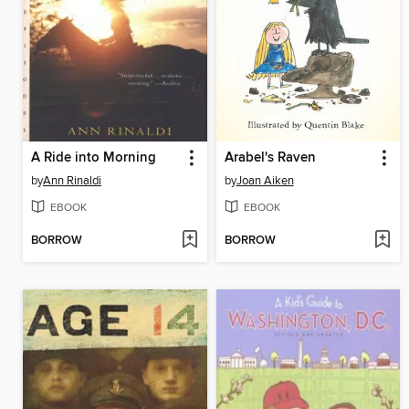
A Ride into Morning
Arabel's Raven
by
Ann Rinaldi
by
Joan Aiken
EBOOK
EBOOK
BORROW
BORROW