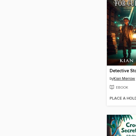
by
Kian Merrow
EBOOK
PLACE A HOL