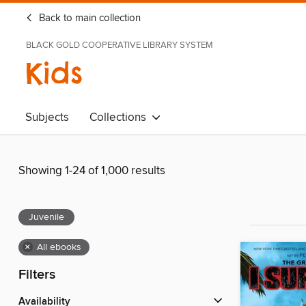
Back to main collection
BLACK GOLD COOPERATIVE LIBRARY SYSTEM
Kids
Subjects
Collections
Showing 1-24 of 1,000 results
Juvenile
×
All ebooks
Filters
Availability