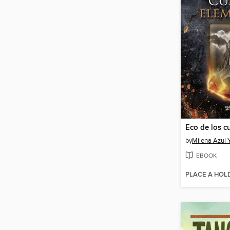
by
Milena Azul Y
EBOOK
PLACE A HOL