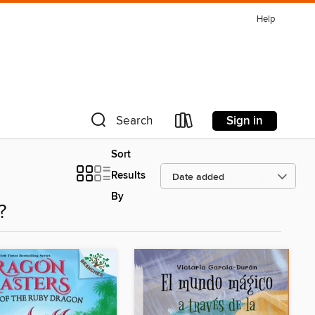
Help
Sign in
Search
Sort
Results
By
?