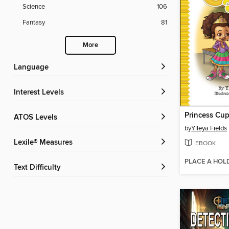
Science
106
Fantasy
81
More
Language
Interest Levels
ATOS Levels
by
Ylleya Fields
Lexile® Measures
EBOOK
PLACE A HOL
Text Difficulty