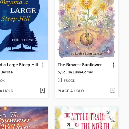
 a Large Steep Hill
The Bravest Sunflower
 Belrose
by
Louisa Lunn-Garner
OK
EBOOK
 A HOLD
PLACE A HOLD