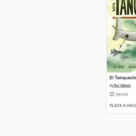
El Tanquecit
by
Teri Weber
EBOOK
PLACE A HOL