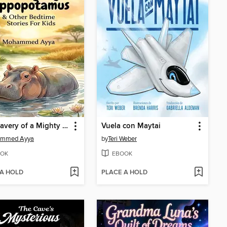
The Bravery of a Mighty Hippopotamus
Vuela con Maytai
mmed Ayya
by
Teri Weber
OK
EBOOK
 A HOLD
PLACE A HOLD