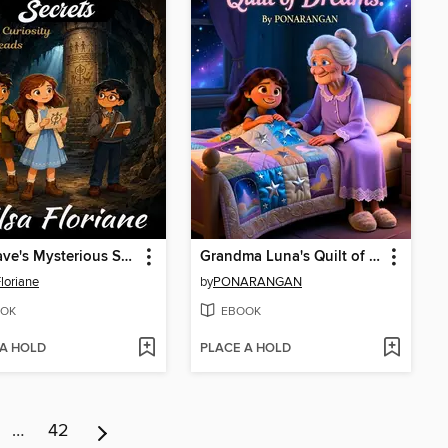
The Cave's Mysterious Secrets
Grandma Luna's Quilt of Dreams
Floriane
by
PONARANGAN
OK
EBOOK
 A HOLD
PLACE A HOLD
…
42