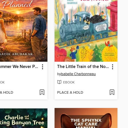
The Summer We Never Planned
The Little Train of the North
by
Isabelle Charbonneau
OK
EBOOK
 A HOLD
PLACE A HOLD