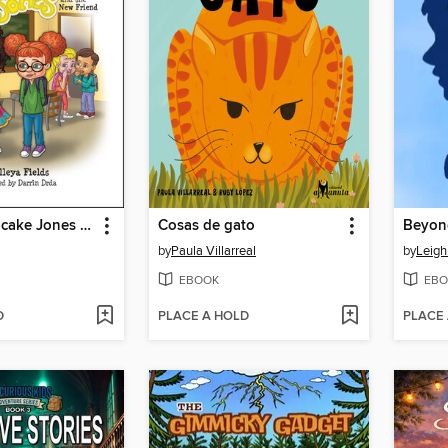
Princess Cupcake Jones and the New Friend
Cosas de gato
Beyond
by
Paula Villarreal
by
Leigh
EBOOK
EBO
D
PLACE A HOLD
PLACE