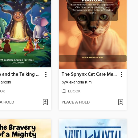
Charlie and the Talking Banyan Tree
The Sphynx Cat Care Manual
Zarconi
by
Alexandria Kim
OK
EBOOK
 A HOLD
PLACE A HOLD