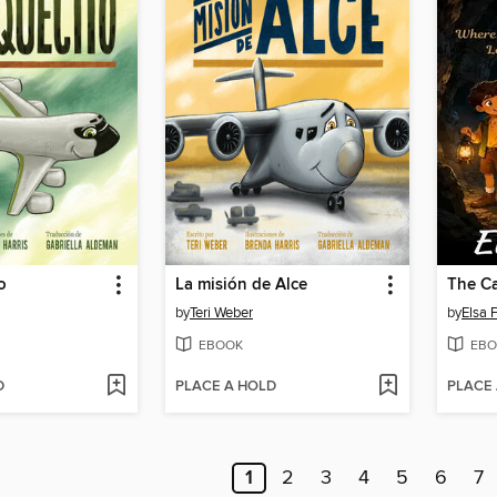
o
La misión de Alce
by
Teri Weber
by
Elsa 
EBOOK
EBO
D
PLACE A HOLD
PLACE
1
2
3
4
5
6
7