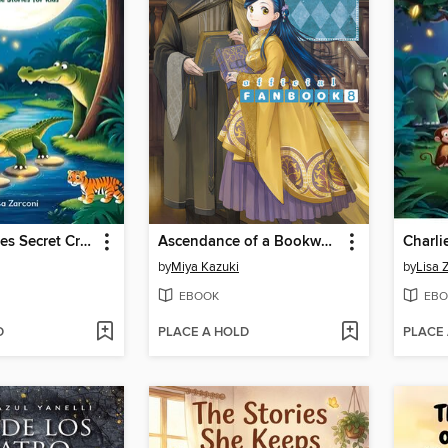
The Crocodiles Secret Crossing
Ascendance of a Bookworm
by
Miya Kazuki
by
Lisa 
EBOOK
EBO
D
PLACE A HOLD
PLACE