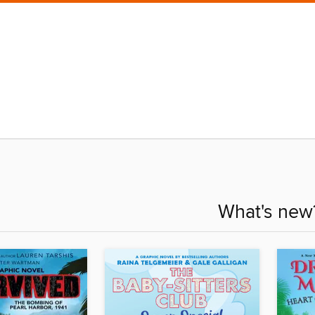
What's new