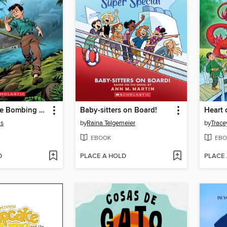
I Survived the Bombing of Pearl Harbor, 1941
Baby-sitters on Board!
Heart 
is
by
Raina Telgemeier
by
Trace
EBOOK
EBO
D
PLACE A HOLD
PLACE