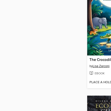
by
Lisa Zarconi
EBOOK
PLACE A HOL