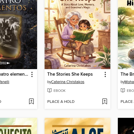
Eco de los cuatro elementos
The Stories She Keeps
anelli
by
Caterina Christakos
by
Moha
EBOOK
EBO
D
PLACE A HOLD
PLACE