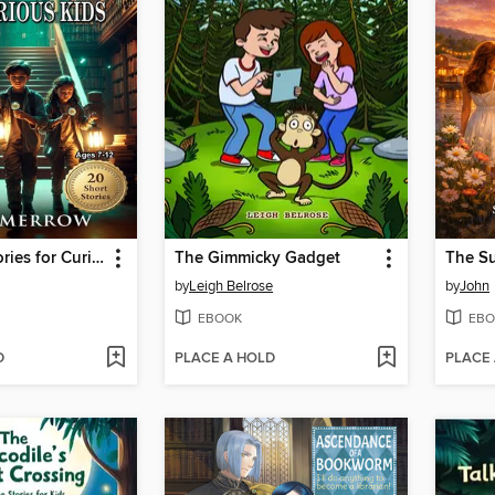
Detective Stories for Curious Kids
The Gimmicky Gadget
by
Leigh Belrose
by
John
EBOOK
EBO
D
PLACE A HOLD
PLACE