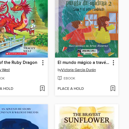
of the Ruby Dragon
El mundo mágico a través de la puerta de madera 2
y West
by
Victoria García-Durán
OK
EBOOK
 A HOLD
PLACE A HOLD