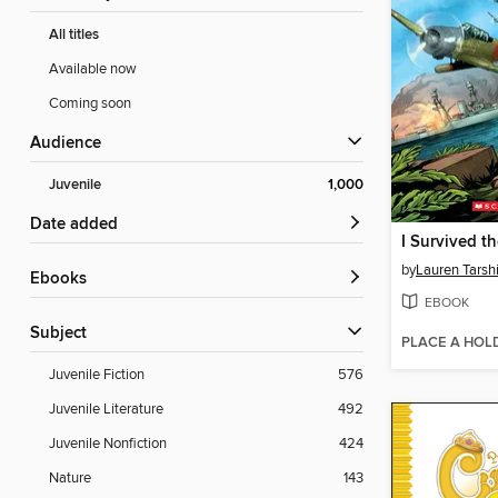
All titles
Available now
Coming soon
Audience
Juvenile
1,000
Date added
by
Lauren Tarsh
ebooks
EBOOK
Subject
PLACE A HOL
Juvenile Fiction
576
Juvenile Literature
492
Juvenile Nonfiction
424
Nature
143