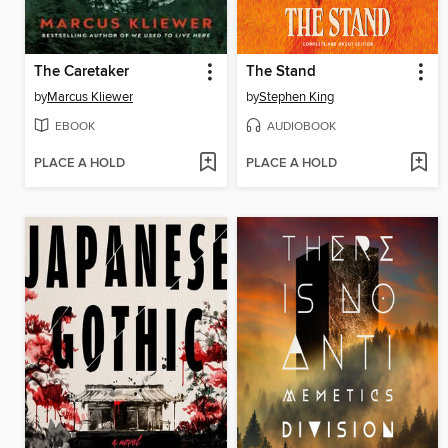
The Caretaker
The Stand
by
Marcus Kliewer
by
Stephen King
EBOOK
AUDIOBOOK
PLACE A HOLD
PLACE A HOLD