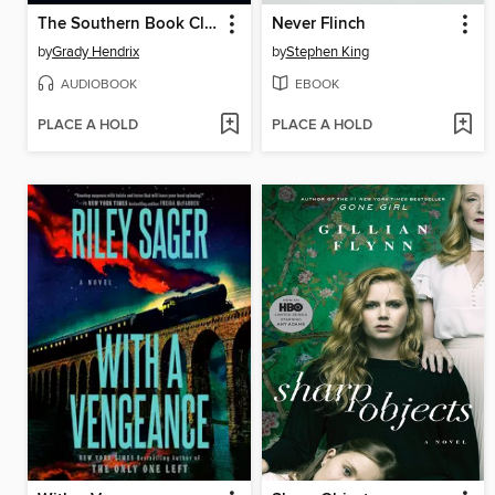
The Southern Book Club's Guide to Slaying Vampires
Never Flinch
by
Grady Hendrix
by
Stephen King
AUDIOBOOK
EBOOK
PLACE A HOLD
PLACE A HOLD