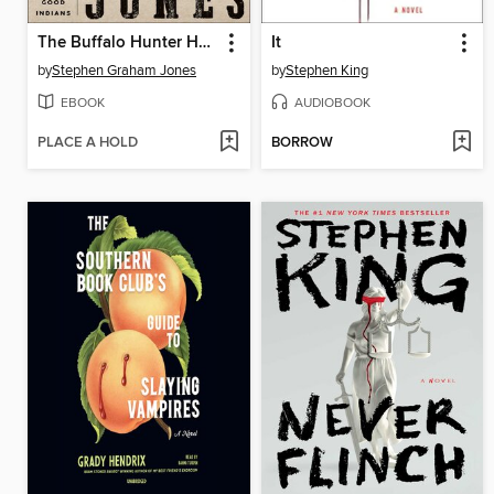
The Buffalo Hunter Hunter
It
by
Stephen Graham Jones
by
Stephen King
EBOOK
AUDIOBOOK
PLACE A HOLD
BORROW