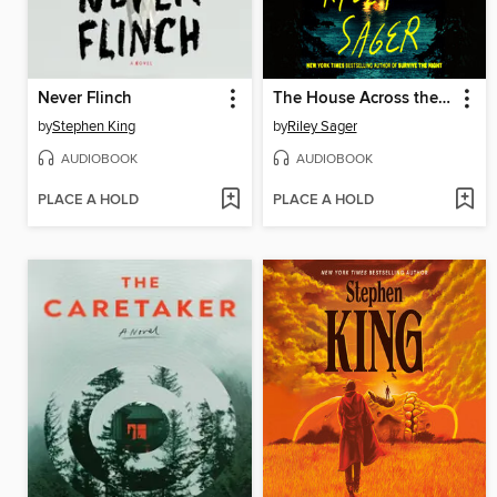
Never Flinch
The House Across the Lake
by
Stephen King
by
Riley Sager
AUDIOBOOK
AUDIOBOOK
PLACE A HOLD
PLACE A HOLD