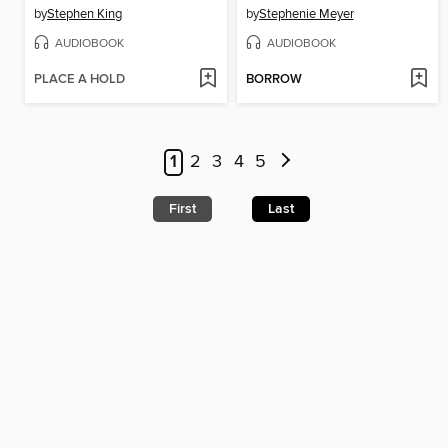
by
Stephen King
by
Stephenie Meyer
AUDIOBOOK
AUDIOBOOK
PLACE A HOLD
BORROW
1
2
3
4
5
First
Last