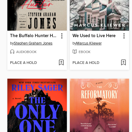
The Buffalo Hunter Hunter
We Used to Live Here
by
Stephen Graham Jones
by
Marcus Kliewer
AUDIOBOOK
EBOOK
PLACE A HOLD
PLACE A HOLD