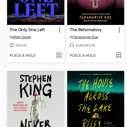
The Only One Left
The Reformatory
by
Riley Sager
by
Tananarive Due
EBOOK
AUDIOBOOK
PLACE A HOLD
PLACE A HOLD