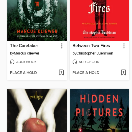
The Caretaker
Between Two Fires
by
Marcus Kliewer
by
Christopher Buehlman
AUDIOBOOK
AUDIOBOOK
PLACE A HOLD
PLACE A HOLD