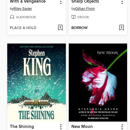
With a Vengeance
Sharp Objects
by
Riley Sager
by
Gillian Flynn
AUDIOBOOK
EBOOK
PLACE A HOLD
BORROW
The Shining
New Moon