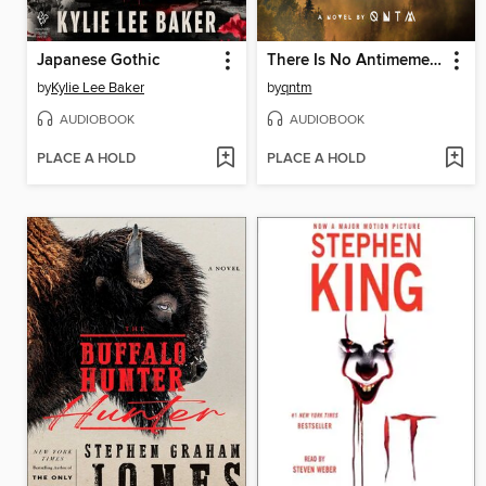
Japanese Gothic
There Is No Antimemetics Division
by
Kylie Lee Baker
by
qntm
AUDIOBOOK
AUDIOBOOK
PLACE A HOLD
PLACE A HOLD