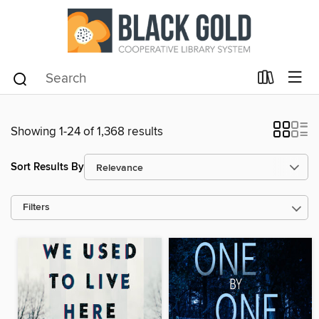
Showing 1-24 of 1,368 results
Sort Results By
Filters