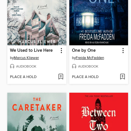
We Used to Live Here
One by One
by
Marcus Kliewer
by
Freida McFadden
AUDIOBOOK
AUDIOBOOK
PLACE A HOLD
PLACE A HOLD