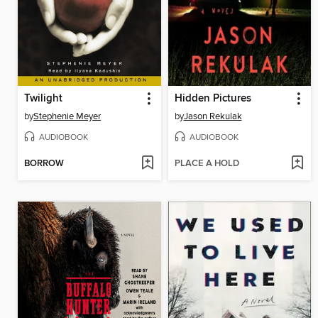
Twilight
Hidden Pictures
by
Stephenie Meyer
by
Jason Rekulak
AUDIOBOOK
AUDIOBOOK
BORROW
PLACE A HOLD