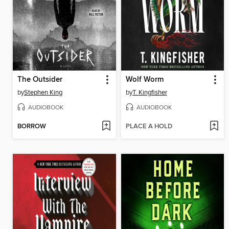
The Outsider
Wolf Worm
by
Stephen King
by
T. Kingfisher
AUDIOBOOK
AUDIOBOOK
BORROW
PLACE A HOLD