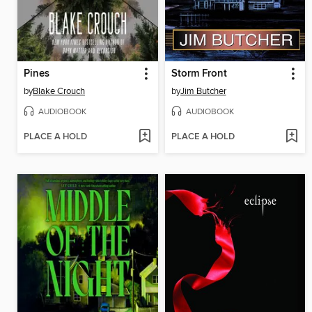
Pines
Storm Front
by
Blake Crouch
by
Jim Butcher
AUDIOBOOK
AUDIOBOOK
PLACE A HOLD
PLACE A HOLD