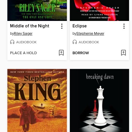
Middle of the Night
Eclipse
by
Riley Sager
by
Stephenie Meyer
AUDIOBOOK
AUDIOBOOK
PLACE A HOLD
BORROW