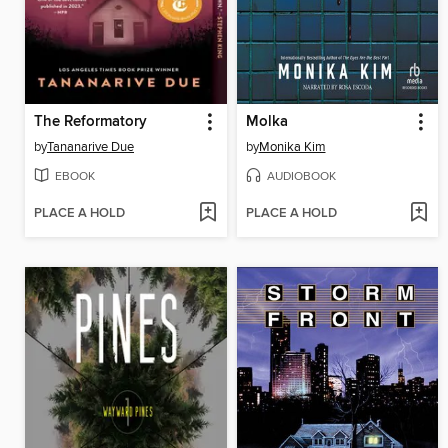
The Reformatory
Molka
by
Tananarive Due
by
Monika Kim
EBOOK
AUDIOBOOK
PLACE A HOLD
PLACE A HOLD