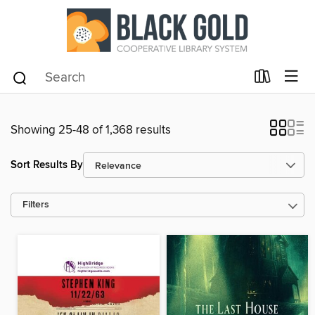
Showing 25-48 of 1,368 results
Sort Results By
Filters