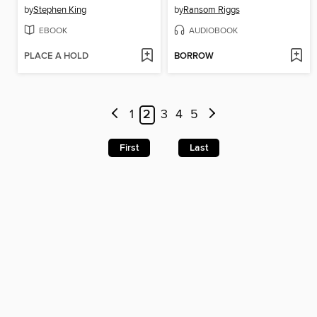
by
Stephen King
by
Ransom Riggs
EBOOK
AUDIOBOOK
PLACE A HOLD
BORROW
1
2
3
4
5
First
Last