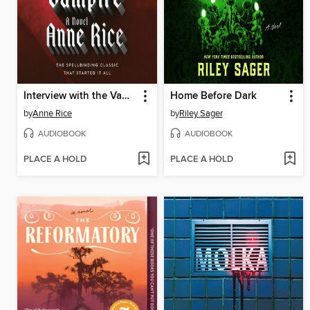
Interview with the Vampire
Home Before Dark
by
Anne Rice
by
Riley Sager
AUDIOBOOK
AUDIOBOOK
PLACE A HOLD
PLACE A HOLD