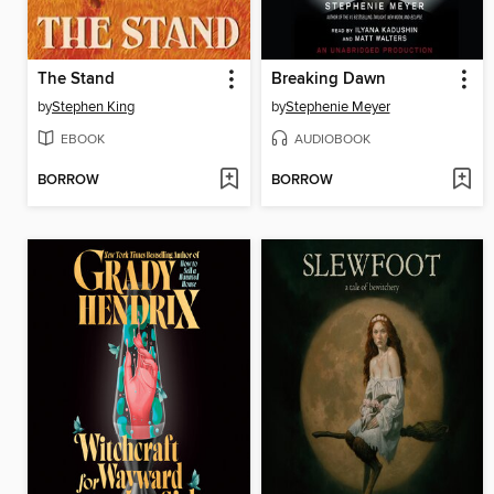
The Stand
Breaking Dawn
by
Stephen King
by
Stephenie Meyer
EBOOK
AUDIOBOOK
BORROW
BORROW