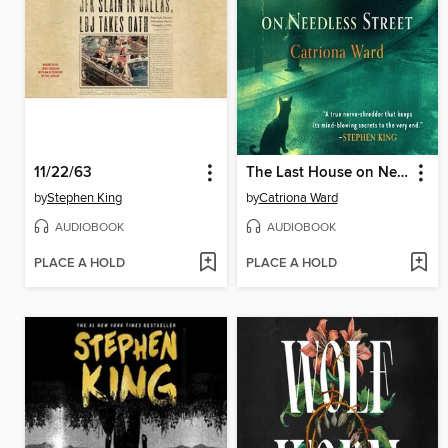
11/22/63
The Last House on Needless Street
by
Stephen King
by
Catriona Ward
AUDIOBOOK
AUDIOBOOK
PLACE A HOLD
PLACE A HOLD