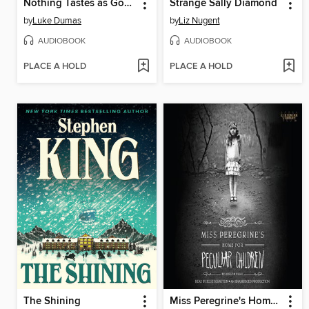
Nothing Tastes as Good
Strange Sally Diamond
by
Luke Dumas
by
Liz Nugent
AUDIOBOOK
AUDIOBOOK
PLACE A HOLD
PLACE A HOLD
The Shining
Miss Peregrine's Home for Peculiar Children