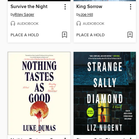
Survive the Night
King Sorrow
by
Riley Sager
by
Joe Hill
AUDIOBOOK
AUDIOBOOK
PLACE A HOLD
PLACE A HOLD