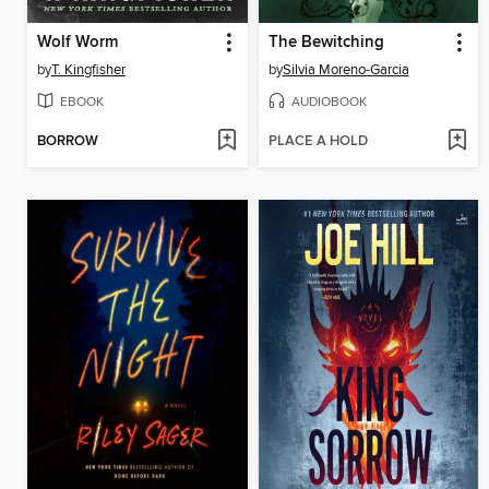
Wolf Worm
The Bewitching
by
T. Kingfisher
by
Silvia Moreno-Garcia
EBOOK
AUDIOBOOK
BORROW
PLACE A HOLD