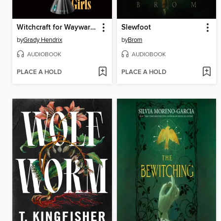
Witchcraft for Wayward Girls
Slewfoot
by
Grady Hendrix
by
Brom
AUDIOBOOK
AUDIOBOOK
PLACE A HOLD
PLACE A HOLD