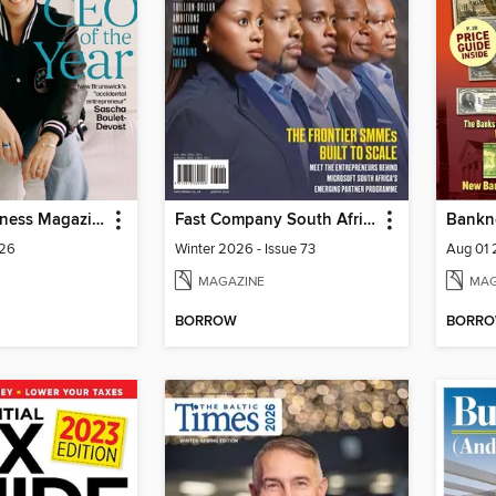
Atlantic Business Magazine
Fast Company South Africa
Bankn
026
Winter 2026 - Issue 73
Aug 01
MAGAZINE
MAG
BORROW
BORR