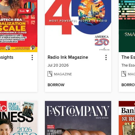
sights
Radio Ink Magazine
Jul 20 2026
MAGAZINE
MAG
BORROW
BORR