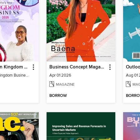
Who's Who In Kingdom Business Directory
Business Concept Magazine
Outlo
Who´s Who in Kingdom Business Directory 2025
Apr 01 2026
Aug 01
MAGAZINE
MAG
BORROW
BORR