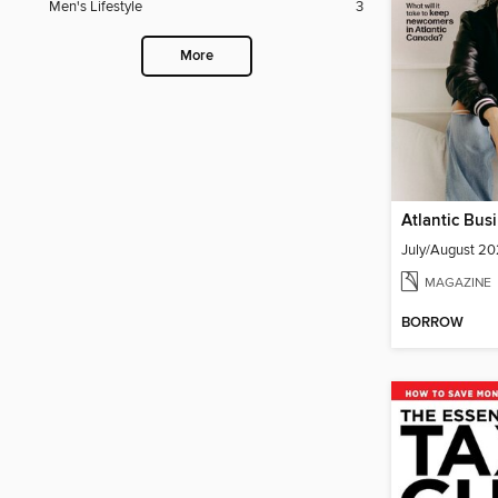
Men's Lifestyle
3
More
July/August 2
MAGAZINE
BORROW