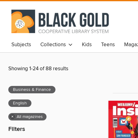
Subjects
Collections
Kids
Teens
Magaz
Showing 1-24 of 88 results
Business & Finance
English
×
All magazines
Filters