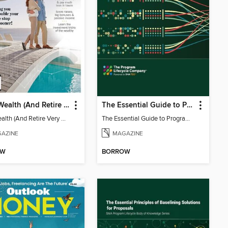
Build Wealth (And Retire Very Happy)
The Essential Guide to Program Architecture
Build Wealth (And Retire Very Happy)
The Essential Guide to Program Architecture
AZINE
MAGAZINE
OW
BORROW