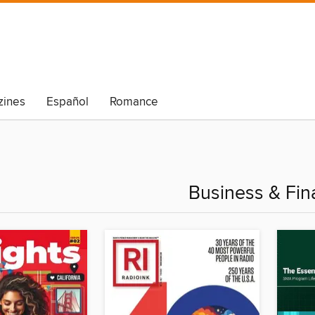
ines
Español
Romance
Business & Fin