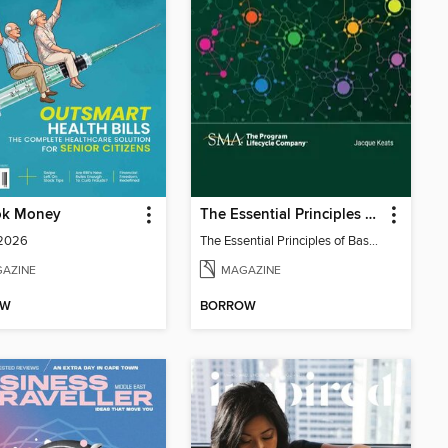
ok Money
The Essential Principles of Baselining Solutions for Proposals
 2026
The Essential Principles of Baselining Solutions for Proposals
AZINE
MAGAZINE
OW
BORROW