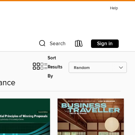
Help
Sign in
Search
Sort
Results
By
ance