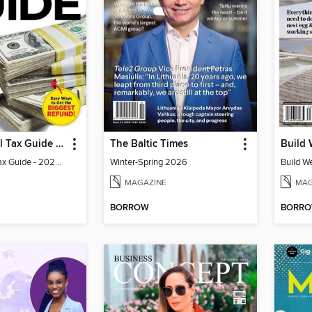
The Essential Tax Guide - 2023 Edition
The Baltic Times
The Essential Tax Guide - 2023 Edition
Winter-Spring 2026
MAGAZINE
MAG
BORROW
BORR