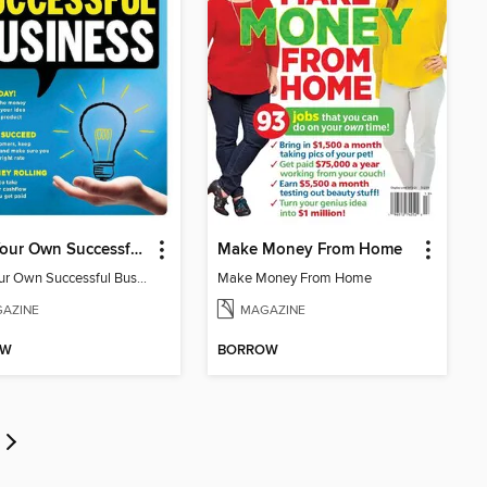
Start Your Own Successful Business
Make Money From Home
Start Your Own Successful Business 2
Make Money From Home
AZINE
MAGAZINE
OW
BORROW