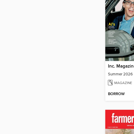
Inc. Magazin
Summer 2026
MAGAZINE
BORROW