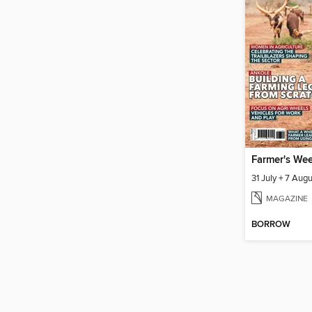
Farmer's We
31 July + 7 Aug
MAGAZINE
BORROW