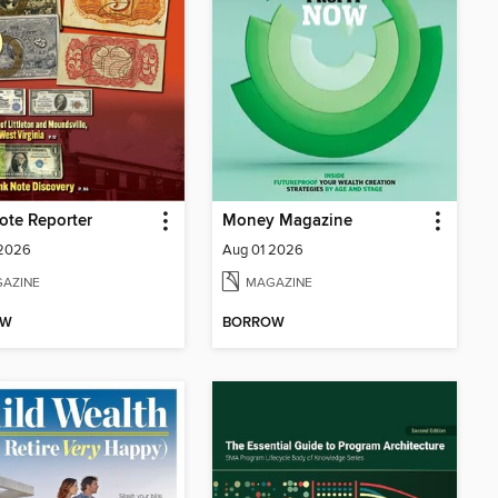
ote Reporter
Money Magazine
 2026
Aug 01 2026
AZINE
MAGAZINE
OW
BORROW