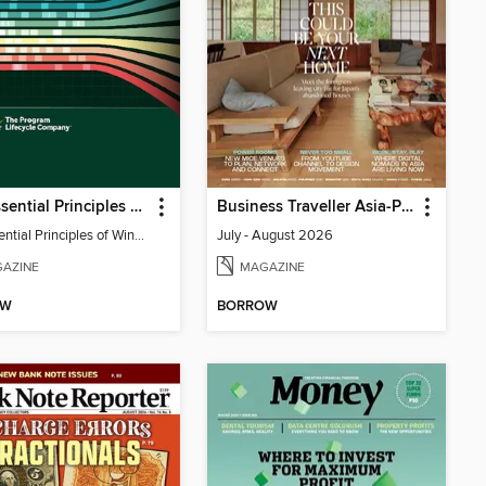
The Essential Principles of Winning Proposals
Business Traveller Asia-Pacific Edition
The Essential Principles of Winning Proposals
July - August 2026
AZINE
MAGAZINE
OW
BORROW