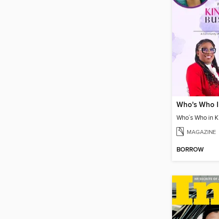
MAGAZINE
BORROW