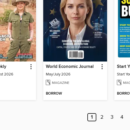
ekly
World Economic Journal
ust 2026
May/July 2026
MAGAZINE
MAG
BORROW
BORR
1
2
3
4