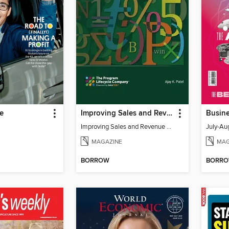
e
Improving Sales and Revenue Forecasts in Uncertain Markets
Improving Sales and Revenue Forecasts in Uncertain Markets
July-Au
MAGAZINE
MAG
BORROW
BORR