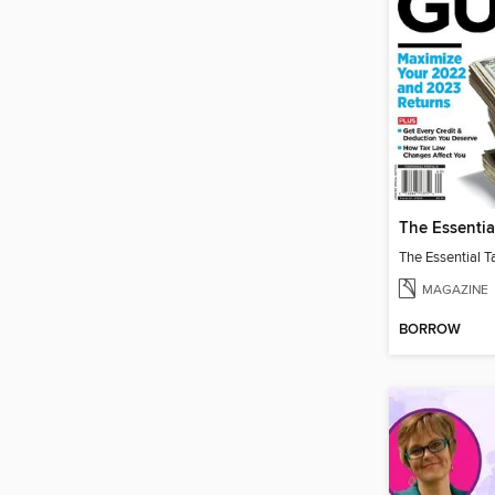
MAGAZINE
BORROW