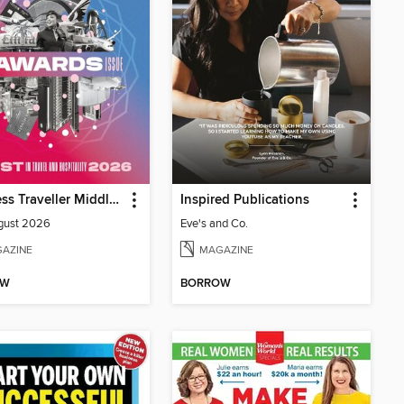
Business Traveller Middle East
Inspired Publications
gust 2026
Eve's and Co.
AZINE
MAGAZINE
OW
BORROW