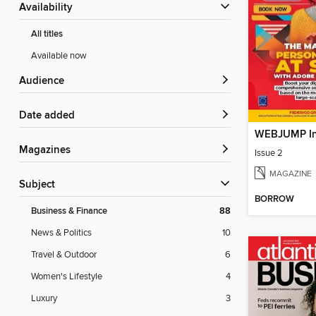
Availability
All titles
Available now
Audience
Date added
WEBJUMP In
Magazines
Issue 2
MAGAZINE
Subject
BORROW
Business & Finance
88
News & Politics
10
Travel & Outdoor
6
Women's Lifestyle
4
Luxury
3