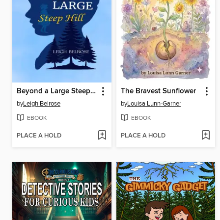
Beyond a Large Steep Hill
The Bravest Sunflower
by
Leigh Belrose
by
Louisa Lunn-Garner
EBOOK
EBOOK
PLACE A HOLD
PLACE A HOLD