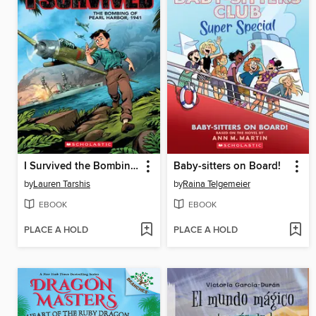
I Survived the Bombing of Pearl Harbor, 1941
Baby-sitters on Board!
by
Lauren Tarshis
by
Raina Telgemeier
EBOOK
EBOOK
PLACE A HOLD
PLACE A HOLD