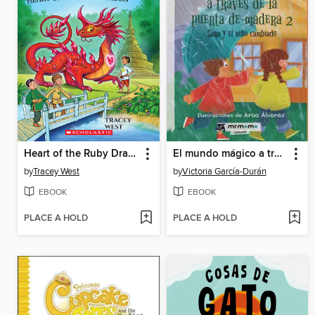
Heart of the Ruby Dragon
El mundo mágico a través de la puerta de madera 2
by
Tracey West
by
Victoria García-Durán
EBOOK
EBOOK
PLACE A HOLD
PLACE A HOLD