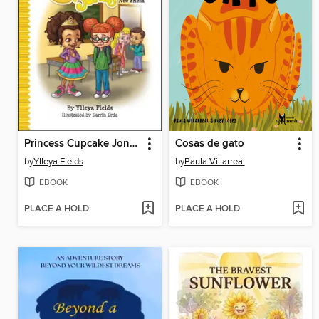
Princess Cupcake Jones and the New Friend
Cosas de gato
by
Ylleya Fields
by
Paula Villarreal
EBOOK
EBOOK
PLACE A HOLD
PLACE A HOLD