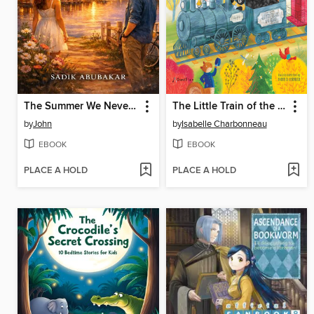
The Summer We Never Planned
The Little Train of the North
by
John
by
Isabelle Charbonneau
EBOOK
EBOOK
PLACE A HOLD
PLACE A HOLD