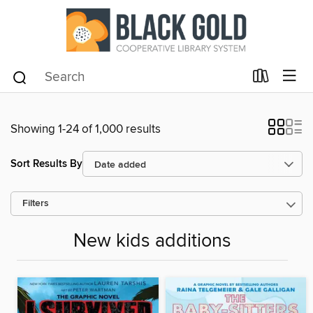
Showing 1-24 of 1,000 results
Sort Results By
Filters
New kids additions