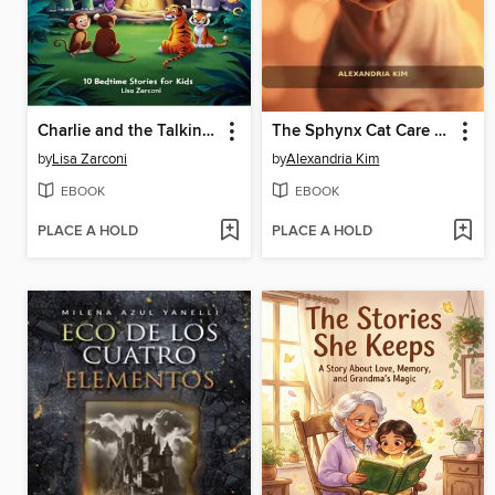
Charlie and the Talking Banyan Tree
The Sphynx Cat Care Manual
by
Lisa Zarconi
by
Alexandria Kim
EBOOK
EBOOK
PLACE A HOLD
PLACE A HOLD