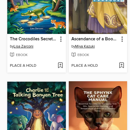
The Crocodiles Secret Crossing
Ascendance of a Bookworm
by
Lisa Zarconi
by
Miya Kazuki
EBOOK
EBOOK
PLACE A HOLD
PLACE A HOLD