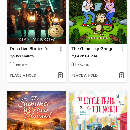
Detective Stories for Curious Kids
The Gimmicky Gadget
by
Kian Merrow
by
Leigh Belrose
EBOOK
EBOOK
PLACE A HOLD
PLACE A HOLD