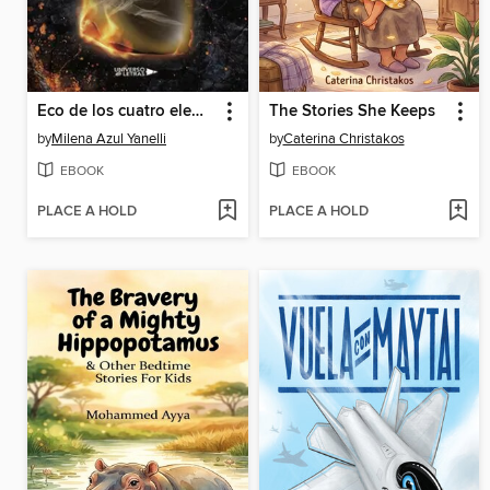
Eco de los cuatro elementos
The Stories She Keeps
by
Milena Azul Yanelli
by
Caterina Christakos
EBOOK
EBOOK
PLACE A HOLD
PLACE A HOLD