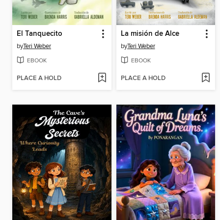
El Tanquecito
La misión de Alce
by
Teri Weber
by
Teri Weber
EBOOK
EBOOK
PLACE A HOLD
PLACE A HOLD