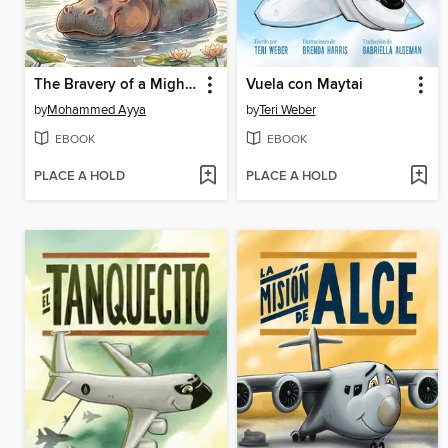
The Bravery of a Mighty Hippopotamus
Vuela con Maytai
by
Mohammed Ayya
by
Teri Weber
EBOOK
EBOOK
PLACE A HOLD
PLACE A HOLD