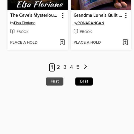
The Cave's Mysterious Secrets
Grandma Luna's Quilt of Dreams
by
Elsa Floriane
by
PONARANGAN
EBOOK
EBOOK
PLACE A HOLD
PLACE A HOLD
1
2
3
4
5
First
Last