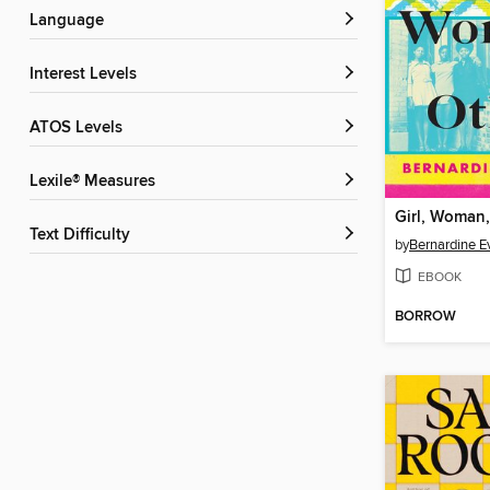
Language
Interest Levels
ATOS Levels
Lexile® Measures
Girl, Woman,
Text Difficulty
by
Bernardine Ev
EBOOK
BORROW