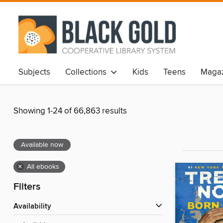
Subjects
Collections
Kids
Teens
Magaz
Showing 1-24 of 66,863 results
Available now
×
All ebooks
Filters
Availability