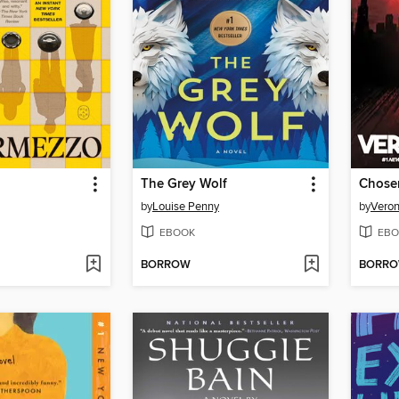
The Grey Wolf
Chose
by
Louise Penny
by
Veron
EBOOK
EBO
BORROW
BORR