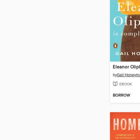
by
Gail Honeym
EBOOK
BORROW