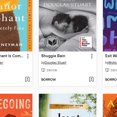
Eleanor Oliphant Is Completely Fine
Shuggie Bain
Exit W
an
by
Douglas Stuart
by
Mohs
EBOOK
EBO
BORROW
BORR