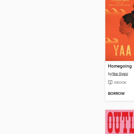
Homegoing
by
Yaa Gyasi
EBOOK
BORROW