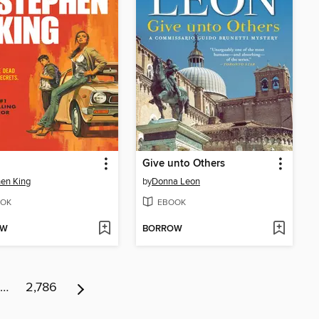
Give unto Others
en King
by
Donna Leon
OK
EBOOK
OW
BORROW
…
2,786