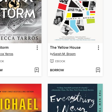
Storm
The Yellow House
ca Yarros
by
Sarah M. Broom
OK
EBOOK
OW
BORROW