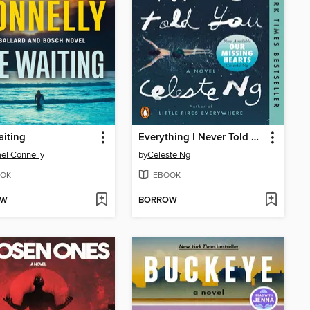
iting
Everything I Never Told You
el Connelly
by
Celeste Ng
OK
EBOOK
OW
BORROW