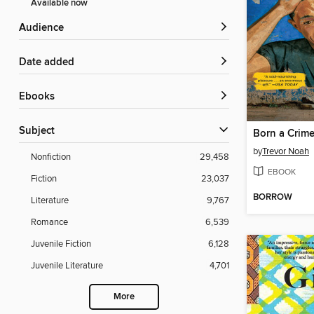
Available now
Audience
Date added
ebooks
Subject
Born a Crim
by
Trevor Noah
Nonfiction
29,458
EBOOK
Fiction
23,037
BORROW
Literature
9,767
Romance
6,539
Juvenile Fiction
6,128
Juvenile Literature
4,701
More