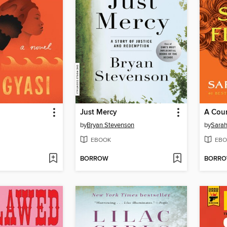
Just Mercy
A Cour
by
Bryan Stevenson
by
Sarah
EBOOK
EBO
BORROW
BORR