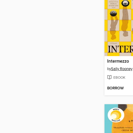
Intermezzo
by
Sally Rooney
EBOOK
BORROW