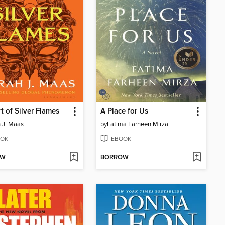
t of Silver Flames
A Place for Us
 J. Maas
by
Fatima Farheen Mirza
OK
EBOOK
OW
BORROW