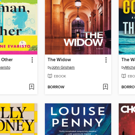
 Other
The Widow
The Wa
aristo
by
John Grisham
by
Micha
EBOOK
EBO
BORROW
BORR