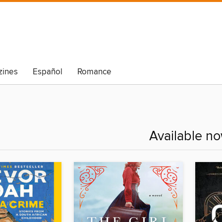
ines
Español
Romance
Available n