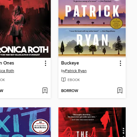
n Ones
Buckeye
ica Roth
by
Patrick Ryan
OK
EBOOK
OW
BORROW