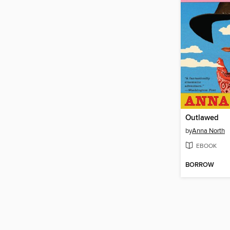
Outlawed
by
Anna North
EBOOK
BORROW