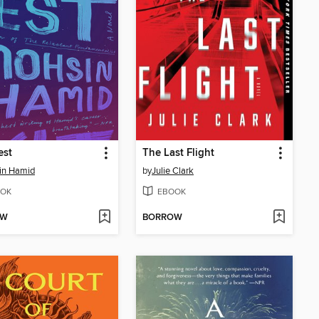
est
The Last Flight
in Hamid
by
Julie Clark
OK
EBOOK
OW
BORROW