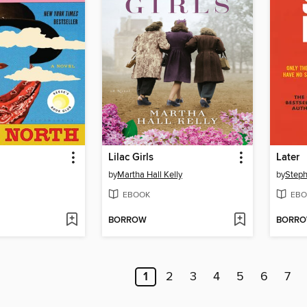
Lilac Girls
Later
by
Martha Hall Kelly
by
Steph
EBOOK
EBO
BORROW
BORR
1
2
3
4
5
6
7