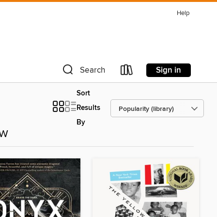
Help
Sign in
Search
Sort
Results
By
ow