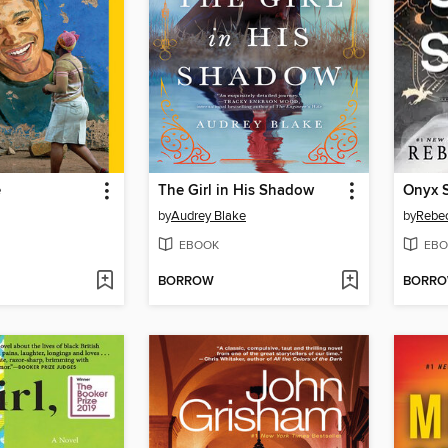
e
The Girl in His Shadow
Onyx 
by
Audrey Blake
by
Rebec
EBOOK
EBO
BORROW
BORR