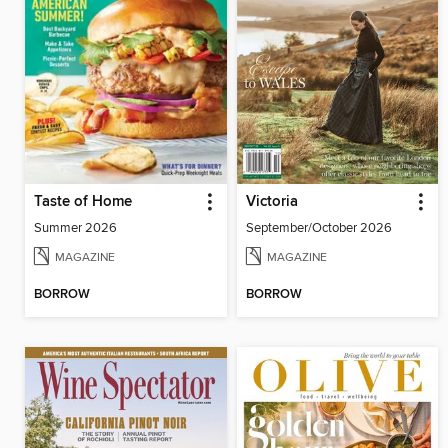
Taste of Home
Victoria
Summer 2026
September/October 2026
MAGAZINE
MAGAZINE
BORROW
BORROW