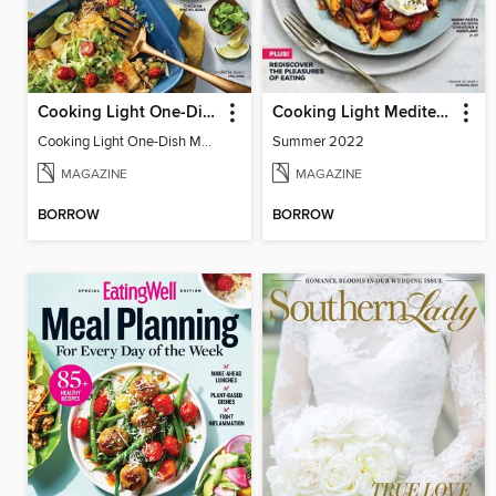
Cooking Light One-Dish Meals
Cooking Light Mediterranean Diet
Cooking Light One-Dish Meals - Fall 2022
Summer 2022
MAGAZINE
MAGAZINE
BORROW
BORROW