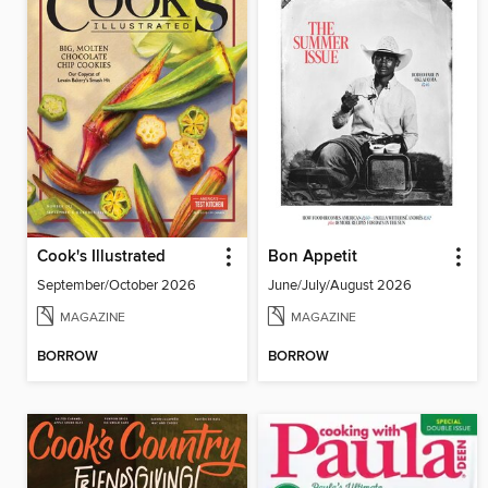
Cook's Illustrated
Bon Appetit
September/October 2026
June/July/August 2026
MAGAZINE
MAGAZINE
BORROW
BORROW