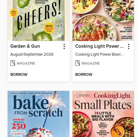
Garden & Gun
Cooking Light Power Bowls - Summer 2023
August/September 2026
Cooking Light Power Bowls - Summer 2023
MAGAZINE
MAGAZINE
BORROW
BORROW