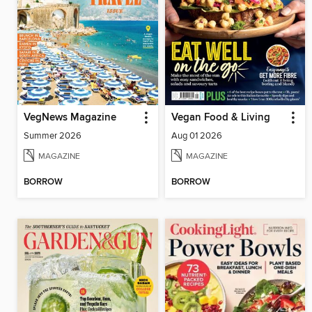
VegNews Magazine
Vegan Food & Living
Summer 2026
Aug 01 2026
MAGAZINE
MAGAZINE
BORROW
BORROW