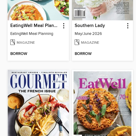
EatingWell Meal Planning
Southern Lady
EatingWell Meal Planning
May/June 2026
MAGAZINE
MAGAZINE
BORROW
BORROW