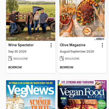
Wine Spectator
Olive Magazine
Sep 30 2026
August/September 2026
MAGAZINE
MAGAZINE
BORROW
BORROW