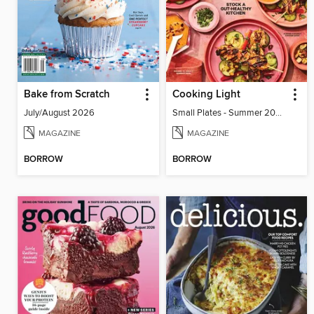
Bake from Scratch
Cooking Light
July/August 2026
Small Plates - Summer 2026
MAGAZINE
MAGAZINE
BORROW
BORROW