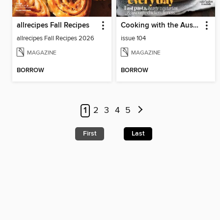
allrecipes Fall Recipes
Cooking with the Australian Womens Weekly
allrecipes Fall Recipes 2026
issue 104
MAGAZINE
MAGAZINE
BORROW
BORROW
1
2
3
4
5
First
Last