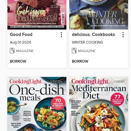
Good Food
delicious. Cookbooks
Aug 01 2026
WINTER COOKING
MAGAZINE
MAGAZINE
BORROW
BORROW