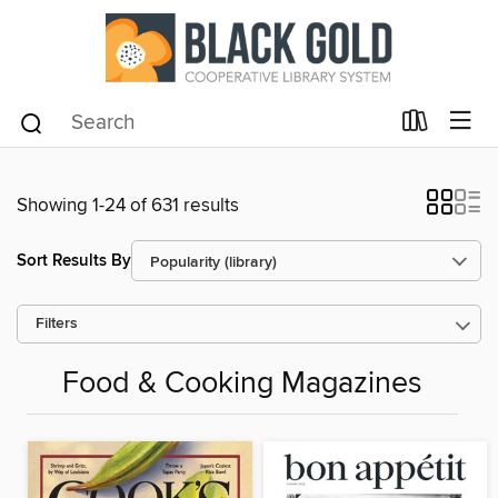
Showing 1-24 of 631 results
Sort Results By
Filters
Food & Cooking Magazines