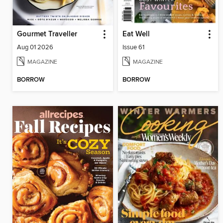
Gourmet Traveller
Eat Well
Aug 01 2026
Issue 61
MAGAZINE
MAGAZINE
BORROW
BORROW