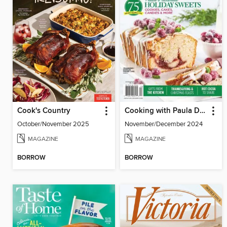
Cook's Country
Cooking with Paula Deen
October/November 2025
November/December 2024
MAGAZINE
MAGAZINE
BORROW
BORROW