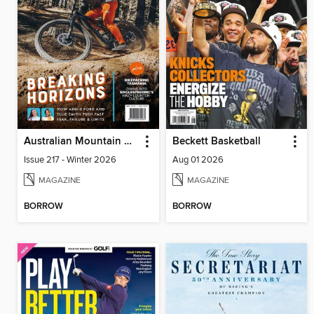
Australian Mountain Bike
Beckett Basketball
Issue 217 - Winter 2026
Aug 01 2026
MAGAZINE
MAGAZINE
BORROW
BORROW