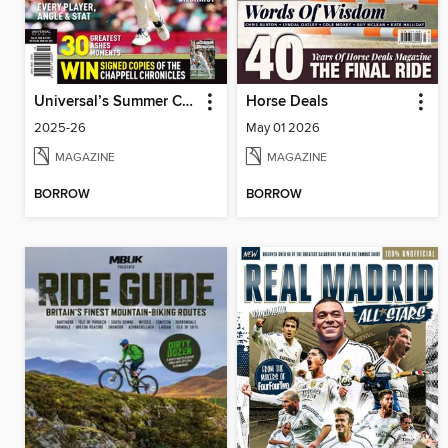
Universal’s Summer Cricket Guide
Horse Deals
2025-26
May 01 2026
MAGAZINE
MAGAZINE
BORROW
BORROW