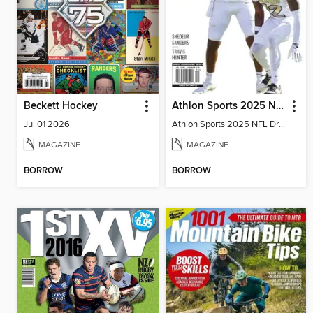
Beckett Hockey
Athlon Sports 2025 NFL Draft Preview
Jul 01 2026
Athlon Sports 2025 NFL Draft Preview
MAGAZINE
MAGAZINE
BORROW
BORROW