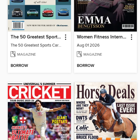
The 50 Greatest Sports Cars of All Time
Women Fitness International Magazine
The 50 Greatest Sports Cars of All Time
Aug 01 2026
MAGAZINE
MAGAZINE
BORROW
BORROW