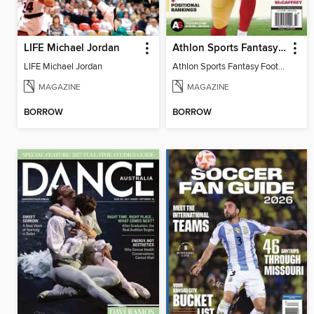
LIFE Michael Jordan
Athlon Sports Fantasy Football Preview 2024
LIFE Michael Jordan
Athlon Sports Fantasy Football Preview 2024
MAGAZINE
MAGAZINE
BORROW
BORROW