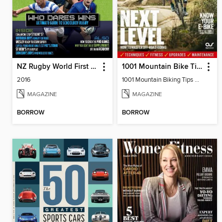
NZ Rugby World First XV
1001 Mountain Bike Tips 2023
2016
1001 Mountain Biking Tips 2023
MAGAZINE
MAGAZINE
BORROW
BORROW