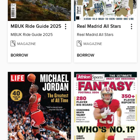
MBUK Ride Guide 2025
Real Madrid All Stars
MBUK Ride Guide 2025
Real Madrid All Stars
MAGAZINE
MAGAZINE
BORROW
BORROW