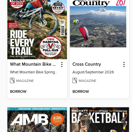
What Mountain Bike Spring 2023
Cross Country
What Mountain Bike Spring 2023
August/September 2026
MAGAZINE
MAGAZINE
BORROW
BORROW