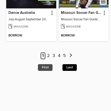
Dance Australia
Missouri Soccer Fan Guide 2026
July-August-September 2026
Missouri Soccer Fan Guide 2026
MAGAZINE
MAGAZINE
BORROW
BORROW
1
2
3
4
5
First
Last