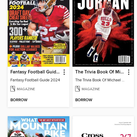
Fantasy Football Guide 2024
The Trivia Book Of Michael Jordan
Fantasy Football Guide 2024
The Trivia Book Of Michael Jordan
MAGAZINE
MAGAZINE
BORROW
BORROW