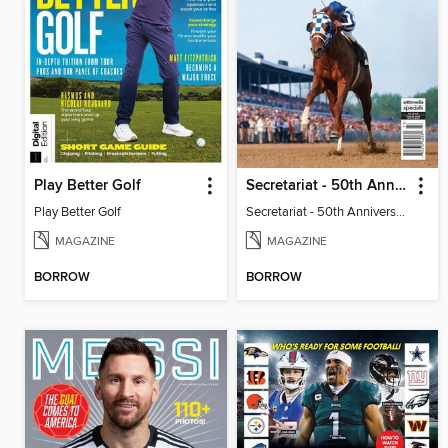
Play Better Golf
Secretariat - 50th Anniversary
Play Better Golf
Secretariat - 50th Anniversary
MAGAZINE
MAGAZINE
BORROW
BORROW