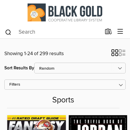
Showing 1-24 of 299 results
Sort Results By
Filters
Sports