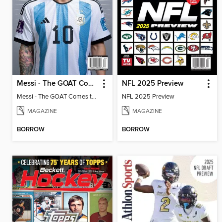
Messi - The GOAT Comes to America
NFL 2025 Preview
Messi - The GOAT Comes to America
NFL 2025 Preview
MAGAZINE
MAGAZINE
BORROW
BORROW