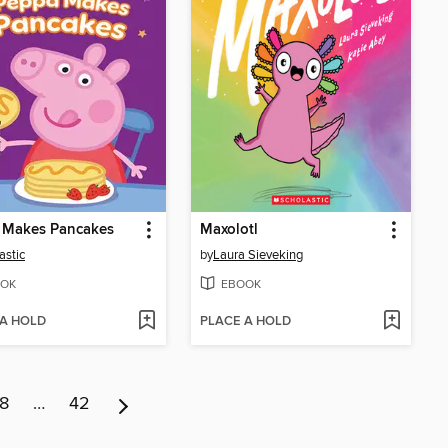
 Makes Pancakes
Maxolotl
astic
by
Laura Sieveking
OK
EBOOK
 A HOLD
PLACE A HOLD
8
…
42