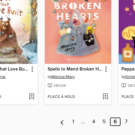
The House That Love Built
Spells to Mend Broken Hearts
Peppa
rve
by
Marissa Macy
by
Schol
EBOOK
EBO
D
PLACE A HOLD
PLACE
1
…
4
5
6
7