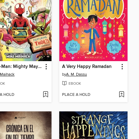
Spider-Man: Mighty Mayhem!
A Very Happy Ramadan
 Maihack
by
A. M. Dassu
OK
EBOOK
 A HOLD
PLACE A HOLD