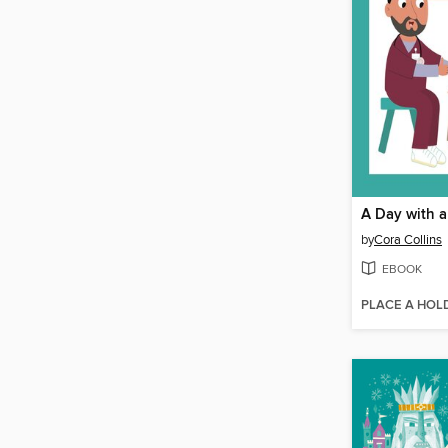
A Day with a
by
Cora Collins
EBOOK
PLACE A HOL