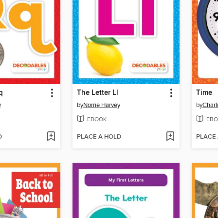
q
The Letter Ll
Time
y
by
Norrie Harvey
by
Charl
EBOOK
EBO
D
PLACE A HOLD
PLACE