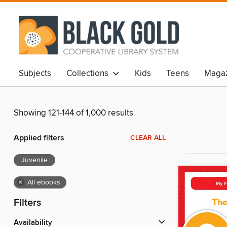
Subjects
Collections
Kids
Teens
Magaz
Showing 121-144 of 1,000 results
Applied filters
CLEAR ALL
Juvenile
×
All ebooks
Filters
Availability