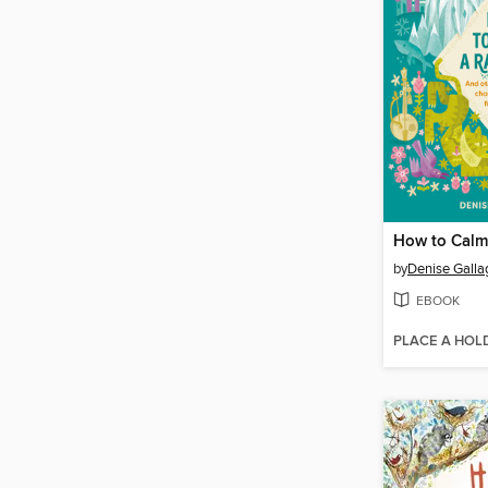
How to Calm 
by
Denise Galla
EBOOK
PLACE A HOL