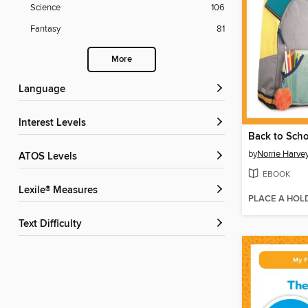
Science
106
Fantasy
81
More
Language
Interest Levels
Back to Sch
by
Norrie Harve
ATOS Levels
EBOOK
Lexile® Measures
PLACE A HOL
Text Difficulty