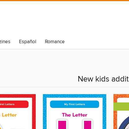
ines
Español
Romance
New kids addit