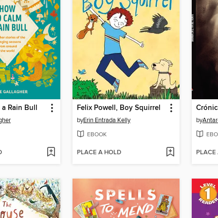
a Rain Bull
Felix Powell, Boy Squirrel
gher
by
Erin Entrada Kelly
by
Antar
EBOOK
EBO
D
PLACE A HOLD
PLACE