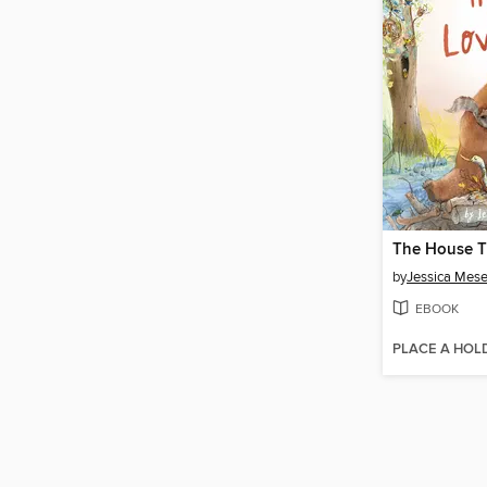
by
Jessica Mese
EBOOK
PLACE A HOL