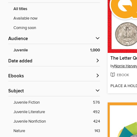
All titles
Available now
Coming soon
Audience
Juvenile
1,000
The Letter Q
Date added
by
Norrie Harve
EBOOK
ebooks
PLACE A HOL
Subject
Juvenile Fiction
576
Juvenile Literature
492
Juvenile Nonfiction
424
Nature
143