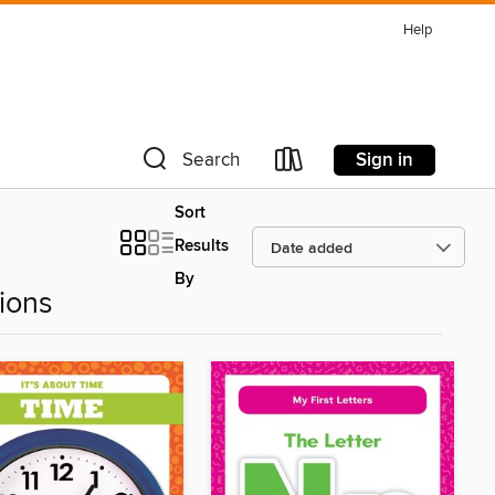
Help
Sign in
Search
Sort
Results
By
ions