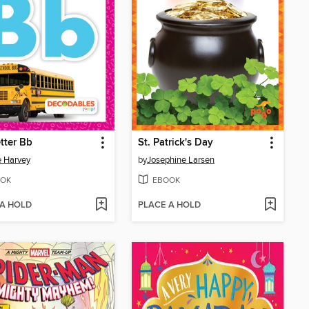
tter Bb
St. Patrick's Day
e Harvey
by
Josephine Larsen
OK
EBOOK
 A HOLD
PLACE A HOLD