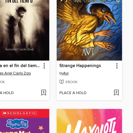
Crónica en el fin del tiempo
Strange Happenings
es Ariel Ciarlo Zosi
by
Avi
OK
EBOOK
 A HOLD
PLACE A HOLD