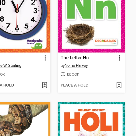
The Letter Nn
ie W. Sterling
by
Norrie Harvey
OK
EBOOK
 A HOLD
PLACE A HOLD