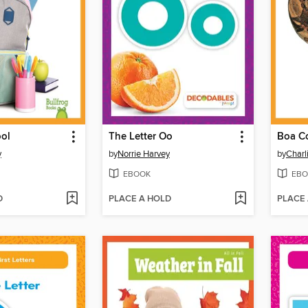
ool
The Letter Oo
Boa Co
y
by
Norrie Harvey
by
Charl
EBOOK
EBO
D
PLACE A HOLD
PLACE