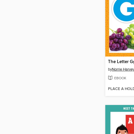
The Letter G
by
Norrie Harve
EBOOK
PLACE A HOL