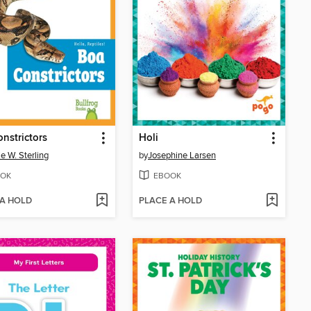
nstrictors
Holi
ie W. Sterling
by
Josephine Larsen
OK
EBOOK
 A HOLD
PLACE A HOLD