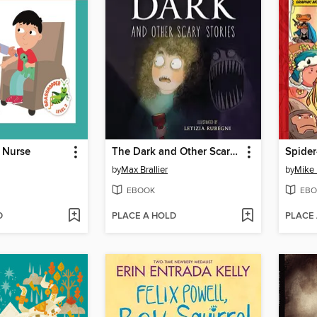
 Nurse
The Dark and Other Scary Stories
by
Max Brallier
by
Mike
EBOOK
EBO
D
PLACE A HOLD
PLACE