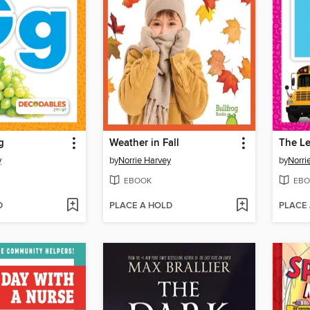
g
Weather in Fall
The Le
y
by
Norrie Harvey
by
Norri
EBOOK
EBO
D
PLACE A HOLD
PLACE